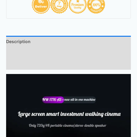
Description
Additional information
Reviews (0)