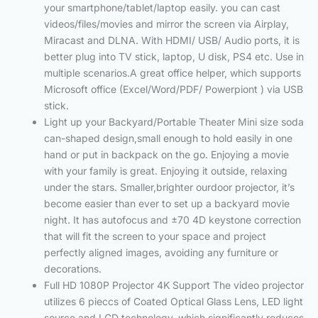
your smartphone/tablet/laptop easily. you can cast
videos/files/movies and mirror the screen via Airplay,
Miracast and DLNA. With HDMI/ USB/ Audio ports, it is
better plug into TV stick, laptop, U disk, PS4 etc. Use in
multiple scenarios.A great office helper, which supports
Microsoft office (Excel/Word/PDF/ Powerpiont ) via USB
stick.
Light up your Backyard/Portable Theater Mini size soda
can-shaped design,small enough to hold easily in one
hand or put in backpack on the go. Enjoying a movie
with your family is great. Enjoying it outside, relaxing
under the stars. Smaller,brighter ourdoor projector, it’s
become easier than ever to set up a backyard movie
night. It has autofocus and ±70 4D keystone correction
that will fit the screen to your space and project
perfectly aligned images, avoiding any furniture or
decorations.
Full HD 1080P Projector 4K Support The video projector
utilizes 6 pieccs of Coated Optical Glass Lens, LED light
source,and LCD technology, which significantly reduces