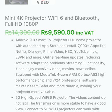
Mini 4K Projector WiFi 6 and Bluetooth,
Full HD 1080P
₨
14,300.00
₨
9,590.00
inc VAT
Android 9.0 Smart TV Projector EUG home projector
with authorized App Store can install, 7,000+ Apps like
Netflix, Disney+, Prime Video, HBO, YouTube, hulu,
ESPN and more. Online real-time updates, reducing
software adaptation problems.Streaming Functionality,
it can enjoy massive videos, movies, news online.
Equipped with MediaTek 4-core ARM Cortex-A53 high
performance chip and 7/24 professional software
maintain team.Safer and more durable, making your
projector more valuable.
5G High-Speed WiFi 6 Projector The vidoes content do
not lag! The transmission is more stable to have a good
view. Connect to 5G Wi-Fi,projectors can work with