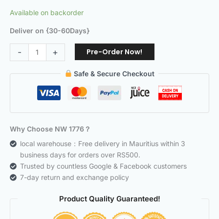
Available on backorder
Deliver on {30-60Days}
Pre-Order Now!
-
+
Safe & Secure Checkout
Why Choose NW 1776？
local warehouse：Free delivery in Mauritius within 3
business days for orders over RS500.
Trusted by countless Google & Facebook customers
7-day return and exchange policy
Product Quality Guaranteed!