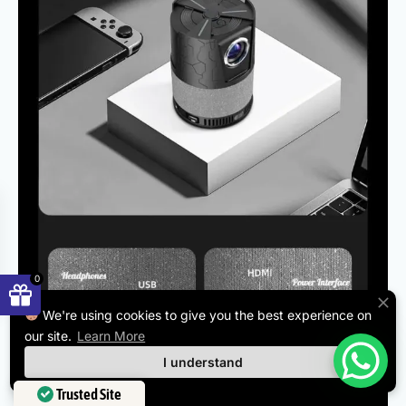
0
We're using cookies to give you the best experience on
our site.
Learn More
I understand
Trusted Site