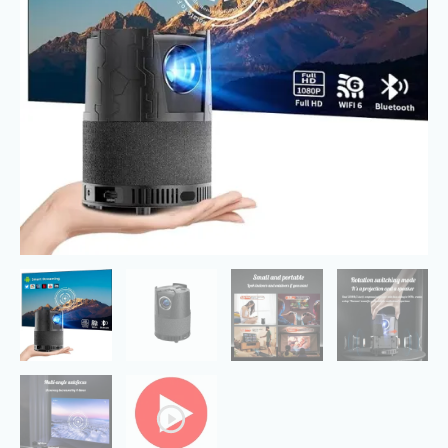
Full
HD
1080P
quantity