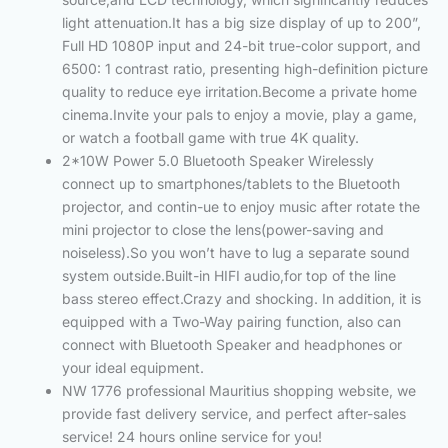
light attenuation.It has a big size display of up to 200”,
Full HD 1080P input and 24-bit true-color support, and
6500: 1 contrast ratio, presenting high-definition picture
quality to reduce eye irritation.Become a private home
cinema.Invite your pals to enjoy a movie, play a game,
or watch a football game with true 4K quality.
2*10W Power 5.0 Bluetooth Speaker Wirelessly
connect up to smartphones/tablets to the Bluetooth
projector, and contin-ue to enjoy music after rotate the
mini projector to close the lens(power-saving and
noiseless).So you won’t have to lug a separate sound
system outside.Built-in HIFI audio,for top of the line
bass stereo effect.Crazy and shocking. In addition, it is
equipped with a Two-Way pairing function, also can
connect with Bluetooth Speaker and headphones or
your ideal equipment.
NW 1776 professional Mauritius shopping website, we
provide fast delivery service, and perfect after-sales
service! 24 hours online service for you!