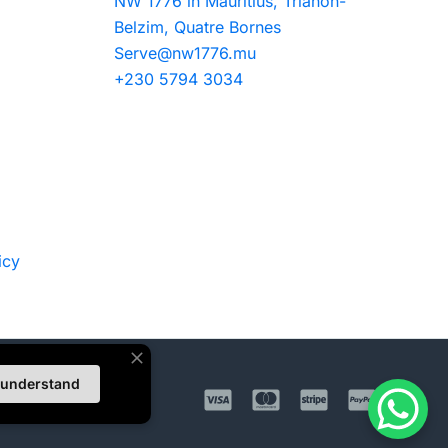
NW 1776 in Mauritius, Trianon-
Belzim, Quatre Bornes
Serve@nw1776.mu
+230 5794 3034
icy
 understand