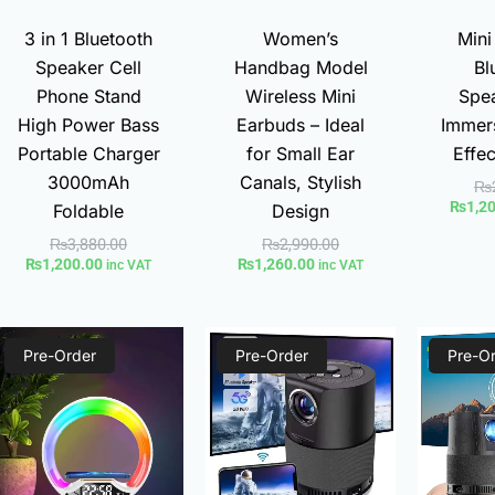
3 in 1 Bluetooth
Women’s
Mini
Speaker Cell
Handbag Model
Bl
Phone Stand
Wireless Mini
Spea
High Power Bass
Earbuds – Ideal
Immer
Portable Charger
for Small Ear
Effe
3000mAh
Canals, Stylish
₨
₨
1,2
Foldable
Design
₨
3,880.00
₨
2,990.00
₨
1,200.00
₨
1,260.00
inc VAT
inc VAT
Current
Original
Current
Original
Pre-Order
price
price
Pre-Order
price
price
Pre-O
is:
was:
is:
was:
₨1,700.00.
₨2,300.00.
₨8,900.00.
₨14,000.00.