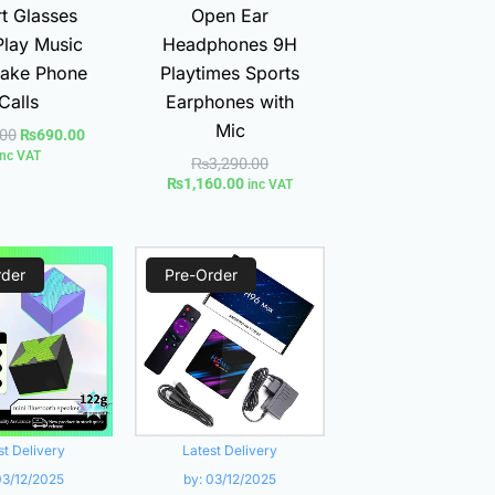
t Glasses
Open Ear
Play Music
Headphones 9H
ake Phone
Playtimes Sports
Calls
Earphones with
Mic
.00
₨
690.00
inc VAT
₨
3,290.00
₨
1,160.00
inc VAT
Current
Original
Current
Original
rder
price
price
Pre-Order
price
price
is:
was:
is:
was:
₨1,200.00.
₨2,300.00.
₨2,800.00.
₨3,200.00.
st Delivery
Latest Delivery
03/12/2025
by:
03/12/2025