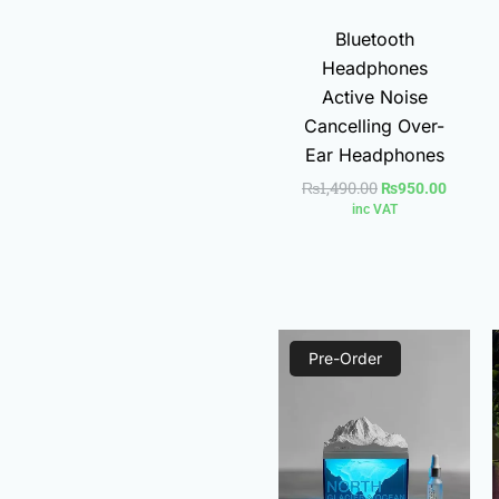
Bluetooth
Headphones
Active Noise
Cancelling Over-
Ear Headphones
₨
1,490.00
₨
950.00
inc VAT
Current
Original
Pre-Order
price
price
is:
was:
₨1,780.00.
₨2,400.00.