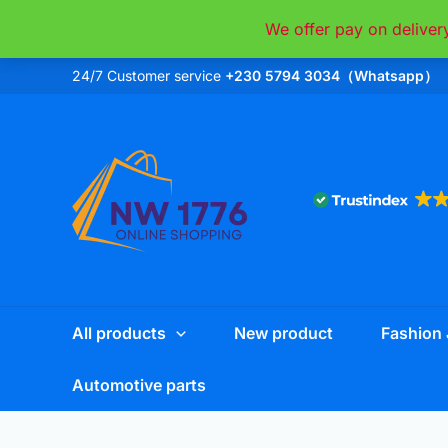
Skip
We offer pay on deliver
to
content
24/7 Customer service
+230 5794 3034（Whatsapp）
All products
New product
Fashion 
Automotive parts