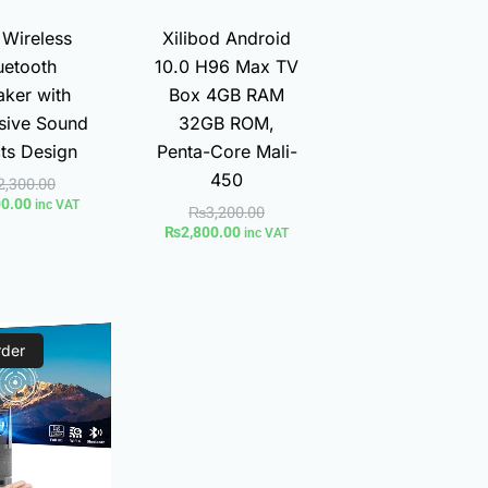
 Wireless
Xilibod Android
uetooth
10.0 H96 Max TV
ker with
Box 4GB RAM
sive Sound
32GB ROM,
cts Design
Penta-Core Mali-
450
2,300.00
00.00
inc VAT
₨
3,200.00
₨
2,800.00
inc VAT
Current
Original
rder
price
price
is:
was:
₨9,590.00.
₨14,300.00.