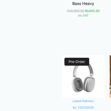
Bass Heavy
₨
3,000.00
₨
490.00
inc VAT
Original
Current
Pre-Order
price
price
was:
is:
₨1,490.00.
₨950.0
Latest Delivery
by:
03/12/2025