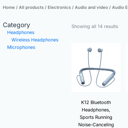
Home
/
All products
/
Electronics
/
Audio and video
/ Audio 
Sort
Category
Showing all 14 results
by
Headphones
popu
Wireless Headphones
Original
Curren
Microphones
price
price
was:
is:
₨3,000.00.
₨490.
K12 Bluetooth
Headphones,
Sports Running
Noise-Canceling