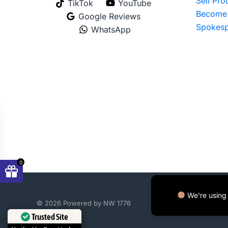
Sell Pr
TikTok
YouTube
Become 
Google Reviews
Spokesp
WhatsApp
0
We're using 
© 2026 Powered by NW 1776
Trusted Site
Verified by
Trustindex