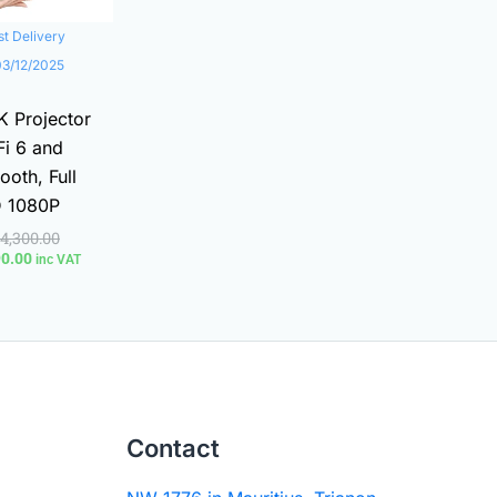
st Delivery
03/12/2025
K Projector
i 6 and
ooth, Full
 1080P
14,300.00
90.00
inc VAT
Contact