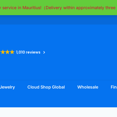
y service in Mauritius!（Delivery within approximately thr
1,010 reviews
Jewelry
Cloud Shop Global
Wholesale
Fin