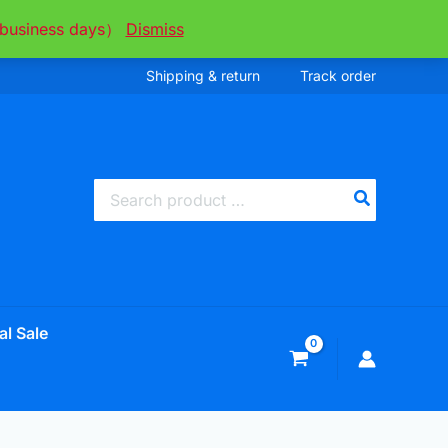
ee business days）
Dismiss
Shipping & return
Track order
Search
for:
al Sale