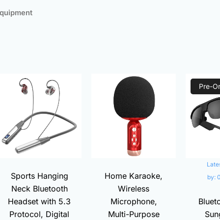
Equipment
ed
larity
t
Original
Current
Current
Original
price
price
price
price
Pre-O
was:
is:
is:
was:
00.
₨3,000.00.
₨680.00.
₨1,380.00.
₨1,800.00.
Late
Sports Hanging
Home Karaoke,
by:
Neck Bluetooth
Wireless
Headset with 5.3
Microphone,
Bluet
Protocol, Digital
Multi-Purpose
Sun