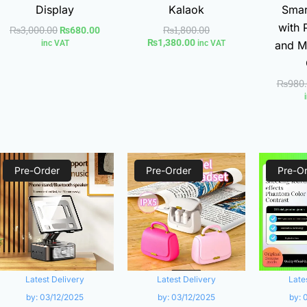
Display
Kalaok
Smar
with 
₨
3,000.00
₨
1,800.00
₨
680.00
₨
1,380.00
inc VAT
inc VAT
and M
₨
980
Current
Original
Current
Original
Pre-Order
price
price
Pre-Order
price
price
Pre-O
is:
was:
is:
was:
0.
₨1,200.00.
₨3,880.00.
₨1,260.00.
₨2,990.00.
Latest Delivery
Latest Delivery
Late
by:
03/12/2025
by:
03/12/2025
by: