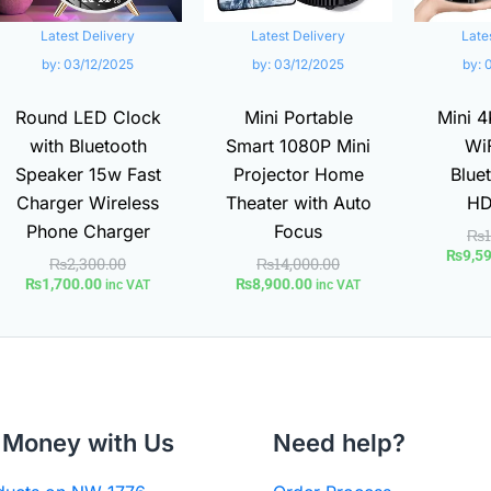
Latest Delivery
Latest Delivery
Late
by:
03/12/2025
by:
03/12/2025
by:
Round LED Clock
Mini Portable
Mini 4
with Bluetooth
Smart 1080P Mini
WiF
Speaker 15w Fast
Projector Home
Bluet
Charger Wireless
Theater with Auto
HD
Phone Charger
Focus
₨
₨
9,5
₨
2,300.00
₨
14,000.00
₨
1,700.00
₨
8,900.00
inc VAT
inc VAT
Money with Us
Need help?