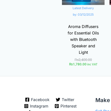
Latest Delivery
by:
03/12/2025
Aroma Diffusers
for Essential Oils
with Bluetooth
Speaker and
Light
₨
2,400.00
₨
1,780.00
inc VAT
Make 
Facebook
Twitter
Instagram
Pinterest