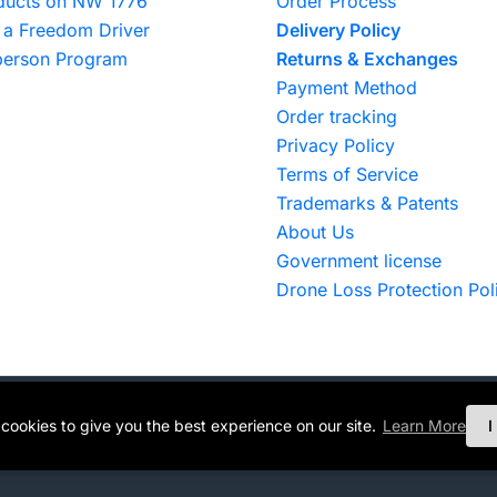
oducts on NW 1776
Order Process
a Freedom Driver
Delivery Policy
erson Program
Returns & Exchanges
Payment Method
Order tracking
Privacy Policy
Terms of Service
Trademarks & Patents
About Us
Government license
Drone Loss Protection Pol
cookies to give you the best experience on our site.
Learn More
I