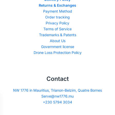
Returns & Exchanges
Payment Method
Order tracking
Privacy Policy
Terms of Service
Trademarks & Patents
About Us
Government license
Drone Loss Protection Policy
Contact
NW 1776 in Mauritius, Trianon-Belzim, Quatre Bornes
Serve@nw1776.mu
+230 5794 3034