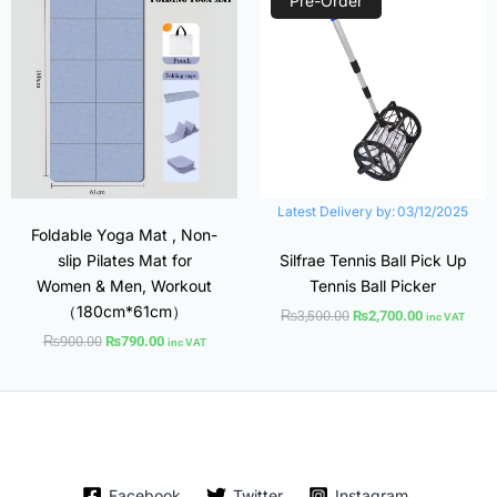
Pre-Order
was:
is:
was:
is:
₨900.00.
₨790.00.
₨3,500.00.
₨2,700.00.
Latest Delivery by:
03/12/2025
Foldable Yoga Mat , Non-
slip Pilates Mat for
Silfrae Tennis Ball Pick Up
Women & Men, Workout
Tennis Ball Picker
（180cm*61cm）
₨
3,500.00
₨
2,700.00
inc VAT
₨
900.00
₨
790.00
inc VAT
Facebook
Twitter
Instagram