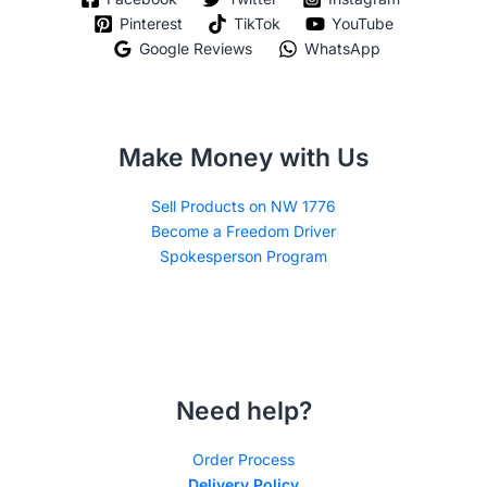
Pinterest
TikTok
YouTube
Google Reviews
WhatsApp
Make Money with Us
Sell Products on NW 1776
Become a Freedom Driver
Spokesperson Program
Need help?
Order Process
Delivery Policy