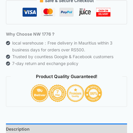
Safe & Secure Checkout
Why Choose NW 1776？
local warehouse：Free delivery in Mauritius within 3
business days for orders over RS500.
Trusted by countless Google & Facebook customers
7-day return and exchange policy
Product Quality Guaranteed!
Description