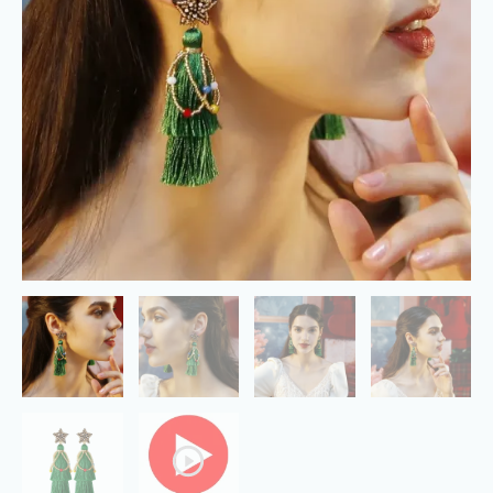
Green
Earrings
quantity