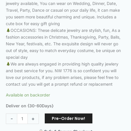
jewelry available, You can wear on Wedding, Dinner, Date,
Travel, Party, Dance or casual on your daily life, it can make
you seem more beautiful charming and unique. Includes a
cute box for easy gift giving
OCCASIONS: These delicate jewelry are stylish, fun, As a
fashion accessories in Christmas, Thanksgiving, Party, Balls,
New Year, festivals, etc. The exquisite design will never go
out of style, easy to match everyday costume, be unique on
special day
We are always engaged in providing high quality jewlery
and best service for you. NW 1776 is so confident you will
love our products, if any problem arises, please feel free to
contact us! you will get a prompt refund or replacement
Available on backorder
Deliver on {30-60Days}
Pre-Order Now!
-
+