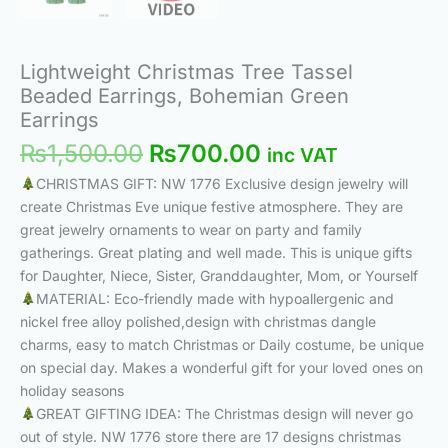
Lightweight Christmas Tree Tassel
Beaded Earrings, Bohemian Green
Earrings
₨
1,500.00
₨
700.00
inc VAT
CHRISTMAS GIFT: NW 1776 Exclusive design jewelry will
create Christmas Eve unique festive atmosphere. They are
great jewelry ornaments to wear on party and family
gatherings. Great plating and well made. This is unique gifts
for Daughter, Niece, Sister, Granddaughter, Mom, or Yourself
MATERIAL: Eco-friendly made with hypoallergenic and
nickel free alloy polished,design with christmas dangle
charms, easy to match Christmas or Daily costume, be unique
on special day. Makes a wonderful gift for your loved ones on
holiday seasons
GREAT GIFTING IDEA: The Christmas design will never go
out of style. NW 1776 store there are 17 designs christmas