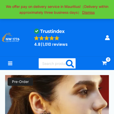
Skip
We offer pay on delivery service in Mauritius!（Delivery within
to
approximately three business days）
Dismiss
content
4.8
1,010 reviews
Search
for:
Original
Current
Lightweight
Pre-Order
price
price
Christmas
was:
is:
Tree
₨1,500.00.
₨700.00.
Tassel
Beaded
Earrings,
Bohemian