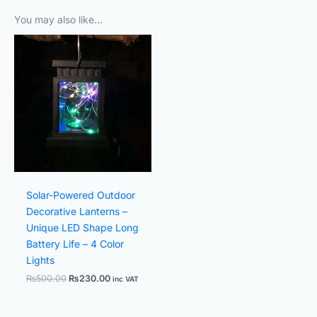
You may also like…
Original
Current
price
price
was:
is:
₨500.00.
₨230.00.
Solar-Powered Outdoor
Decorative Lanterns –
Unique LED Shape Long
Battery Life – 4 Color
Lights
₨
500.00
₨
230.00
inc VAT