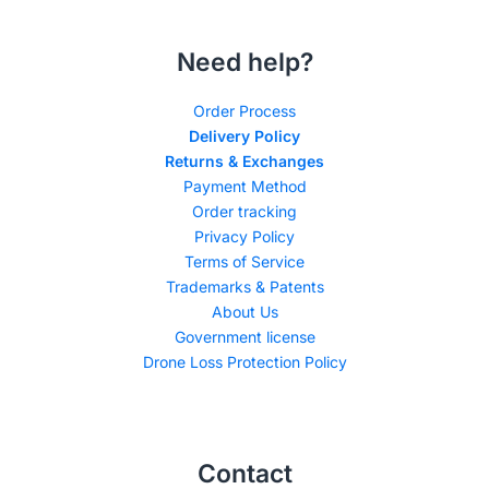
Need help?
Order Process
Delivery Policy
Returns & Exchanges
Payment Method
Order tracking
Privacy Policy
Terms of Service
Trademarks & Patents
About Us
Government license
Drone Loss Protection Policy
Contact