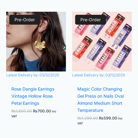
Original
Current
Original
Current
price
price
price
price
Pre-Order
Pre-Order
was:
is:
was:
is:
₨1,600.00.
₨700.00.
₨1,299.00.
₨599.00.
Latest Delivery by:
03/12/2025
Latest Delivery by:
03/12/2025
Rose Dangle Earrings
Magic Color Changing
Vintage Hollow Rose
Gel Press on Nails Oval
Petal Earrings
Almond Medium Short
Temperature
₨
1,600.00
₨
700.00
inc
VAT
₨
1,299.00
₨
599.00
inc
VAT