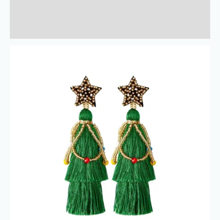
Additional information
Reviews (0)