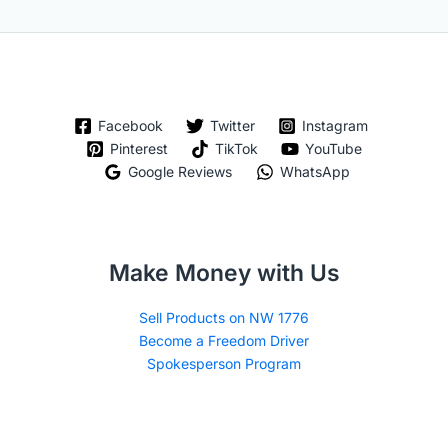
Facebook
Twitter
Instagram
Pinterest
TikTok
YouTube
Google Reviews
WhatsApp
Make Money with Us
Sell Products on NW 1776
Become a Freedom Driver
Spokesperson Program