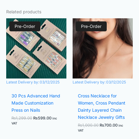
Related products
Original
Current
Original
Current
price
price
price
price
Pre-Order
Pre-Order
was:
is:
was:
is:
₨1,299.00.
₨599.00.
₨1,000.00.
₨700.00.
Latest Delivery by:
03/12/2025
Latest Delivery by:
03/12/2025
30 Pcs Advanced Hand
Cross Necklace for
Made Customization
Women, Cross Pendant
Press on Nails
Dainty Layered Chain
Necklace Jewelry Gifts
₨
1,299.00
₨
599.00
inc
VAT
₨
1,000.00
₨
700.00
inc
VAT