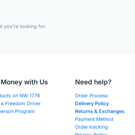
t you're looking for.
Money with Us
Need help?
oducts on NW 1776
Order Process
a Freedom Driver
Delivery Policy
erson Program
Returns & Exchanges
Payment Method
Order tracking
Privacy Policy