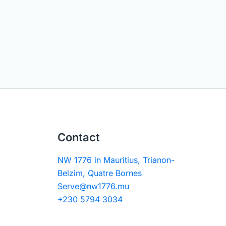
Contact
NW 1776 in Mauritius, Trianon-
Belzim, Quatre Bornes
Serve@nw1776.mu
+230 5794 3034