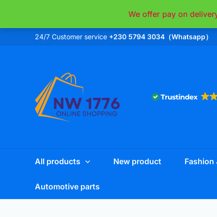
Skip
We offer pay on deliver
to
content
24/7 Customer service
+230 5794 3034（Whatsapp）
All products
New product
Fashion 
Automotive parts