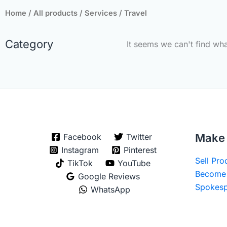
Home
/
All products
/
Services
/ Travel
Category
It seems we can't find wha
Make 
Facebook
Twitter
Instagram
Pinterest
Sell Pr
TikTok
YouTube
Become 
Google Reviews
Spokesp
WhatsApp