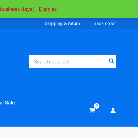
ee business days）
Dismiss
Shipping & return
Track order
Search
for:
al Sale