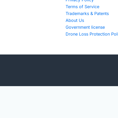
Terms of Service
Trademarks & Patents
About Us
Government license
Drone Loss Protection Pol