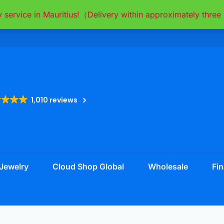
y service in Mauritius!（Delivery within approximately thr
1,010 reviews
Jewelry
Cloud Shop Global
Wholesale
Fin