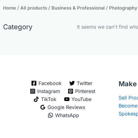
Home
/
All products
/
Business & Professional
/
Photography
Category
It seems we can't find wha
Make 
Facebook
Twitter
Instagram
Pinterest
Sell Pr
TikTok
YouTube
Become 
Google Reviews
Spokesp
WhatsApp