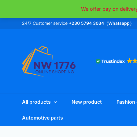
Skip
We offer pay on deliver
to
content
24/7 Customer service
+230 5794 3034（Whatsapp）
All products
New product
Fashion 
Automotive parts