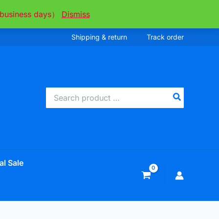
ee business days）
Dismiss
Shipping & return
Track order
Search
for:
al Sale