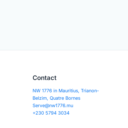
Contact
NW 1776 in Mauritius, Trianon-
Belzim, Quatre Bornes
Serve@nw1776.mu
+230 5794 3034