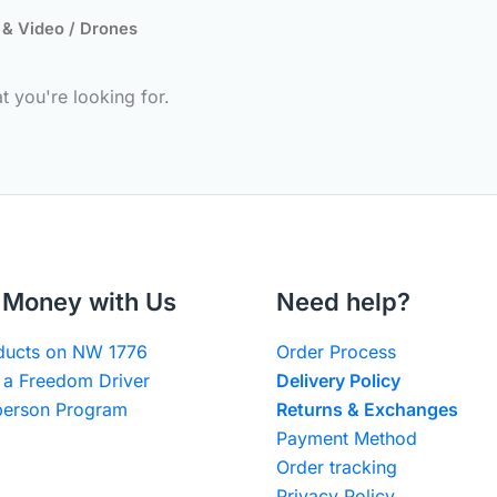
 & Video
/ Drones
t you're looking for.
Money with Us
Need help?
oducts on NW 1776
Order Process
a Freedom Driver
Delivery Policy
erson Program
Returns & Exchanges
Payment Method
Order tracking
Privacy Policy