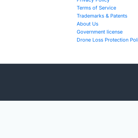
Terms of Service
Trademarks & Patents
About Us
Government license
Drone Loss Protection Pol