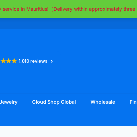
y service in Mauritius!（Delivery within approximately thr
1,010 reviews
Jewelry
Cloud Shop Global
Wholesale
Fin