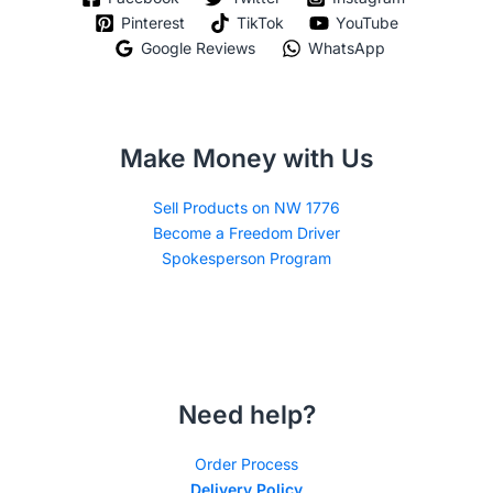
Pinterest
TikTok
YouTube
Google Reviews
WhatsApp
Make Money with Us
Sell Products on NW 1776
Become a Freedom Driver
Spokesperson Program
Need help?
Order Process
Delivery Policy