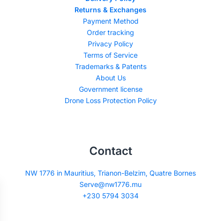
Returns & Exchanges
Payment Method
Order tracking
Privacy Policy
Terms of Service
Trademarks & Patents
About Us
Government license
Drone Loss Protection Policy
Contact
NW 1776 in Mauritius, Trianon-Belzim, Quatre Bornes
Serve@nw1776.mu
+230 5794 3034