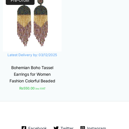
Pre-Order
Latest Delivery by:
03/12/2025
Bohemian Boho Tassel
Earrings for Women
Fashion Colorful Beaded
₨
550.00
inc VAT
Facebook
Twitter
Instagram