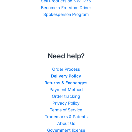
Sell Products on NW 1776
Become a Freedom Driver
Spokesperson Program
Need help?
Order Process
Delivery Policy
Returns & Exchanges
Payment Method
Order tracking
Privacy Policy
Terms of Service
Trademarks & Patents
About Us
Government license