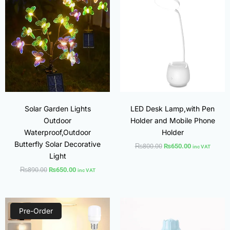
was:
is:
was:
is:
₨890.00.
₨650.00.
₨800.00.
₨650.00.
Solar Garden Lights
LED Desk Lamp,with Pen
Outdoor
Holder and Mobile Phone
Waterproof,Outdoor
Holder
Butterfly Solar Decorative
₨
800.00
₨
650.00
inc VAT
Light
₨
890.00
₨
650.00
inc VAT
Original
Current
Original
Current
price
price
price
price
Pre-Order
was:
is:
was:
is:
₨1,200.00.
₨950.00.
₨800.00.
₨600.00.