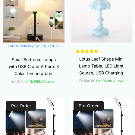
Latest Delivery by:
03/12/2025
Lotus Leaf Shape Mini
Small Bedroom Lamps
Lamp Table, LED Light
with USB C and A Ports 3
Source, USB Charging
Color Temperatures
₨
800.00
₨
600.00
₨
1,200.00
₨
950.00
inc VAT
inc VAT
Original
Current
Original
Current
price
price
price
price
Pre-Order
Pre-Order
was:
is:
was:
is:
₨3,500.00.
₨2,700.00.
₨3,500.00.
₨2,700.00.