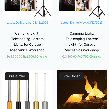
Latest Delivery by:
03/12/2025
Latest Delivery by:
03/12/2025
Camping Light,
Camping Light,
Telescoping Lantern
Telescoping Lantern
Light, for Garage
Light, for Garage
Mechanics Workshop
Mechanics Workshop
₨
3,500.00
₨
3,500.00
₨
2,700.00
₨
2,700.00
inc VAT
inc VAT
Original
Current
Original
Current
price
price
price
price
Pre-Order
Pre-Order
was:
is:
was:
is:
₨1,320.00.
₨970.00.
₨9,000.00.
₨6,000.00.