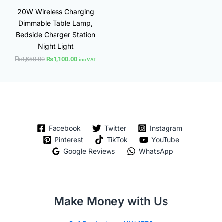
20W Wireless Charging
Dimmable Table Lamp,
Bedside Charger Station
Night Light
₨
1,550.00
₨
1,100.00
inc VAT
Facebook
Twitter
Instagram
Pinterest
TikTok
YouTube
Google Reviews
WhatsApp
Make Money with Us