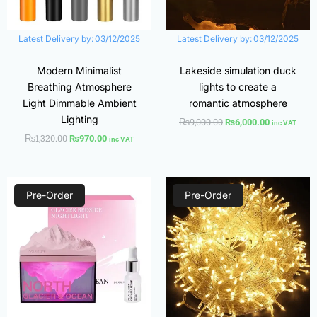
Latest Delivery by:
03/12/2025
Latest Delivery by:
03/12/2025
Modern Minimalist
Lakeside simulation duck
Breathing Atmosphere
lights to create a
Light Dimmable Ambient
romantic atmosphere
Lighting
₨
9,000.00
₨
6,000.00
inc VAT
₨
1,320.00
₨
970.00
inc VAT
Original
Current
Price
price
price
range:
Pre-Order
Pre-Order
was:
is:
₨500.00
₨2,400.00.
₨1,780.00.
through
₨1,600.00