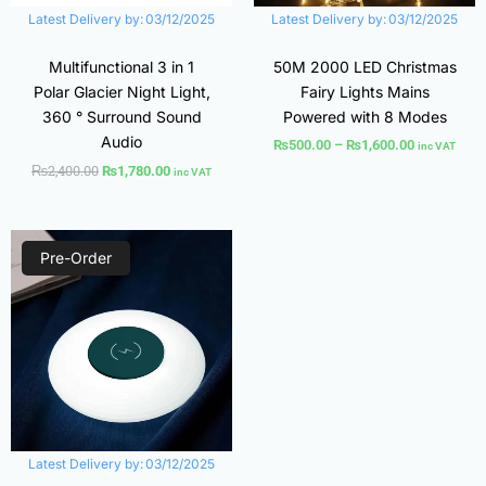
Latest Delivery by:
03/12/2025
Latest Delivery by:
03/12/2025
Multifunctional 3 in 1
50M 2000 LED Christmas
Polar Glacier Night Light,
Fairy Lights Mains
360 ° Surround Sound
Powered with 8 Modes
Audio
₨
500.00
–
₨
1,600.00
inc VAT
₨
2,400.00
₨
1,780.00
inc VAT
Original
Current
price
price
Pre-Order
was:
is:
₨1,550.00.
₨1,100.00.
Latest Delivery by:
03/12/2025