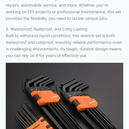
repairs, automobile service, and more. Whether you’re
working on DIY projects or professional maintenance, this set
provides the flexibility you need to tackle various jobs.
5. Waterproof, Rustproof, and Long-Lasting
Built to withstand harsh conditions, this wrench set is both
waterproof and rustproof, ensuring reliable performance even
in challenging environments. Its tough, durable design means
you can rely on it for years of effective use.