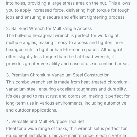
into holes, providing a large stress area on the nut. This allows
you to apply increased force, delivering high torque for tough
jobs and ensuring a secure and efficient tightening process.
2. Ball-End Wrench for Multi-Angle Access
The ball-end hexagonal wrench is perfect for working at
multiple angles, making it easy to access and tighten inner
hexagon nuts in tight or hard-to-reach spaces. Although it
offers slightly less torque than the flat-head wrench, it
provides greater versatility and ease of use in confined areas.
3. Premium Chromium-Vanadium Steel Construction
This combo wrench set is made from heat-treated chromium-
vanadium steel, ensuring excellent toughness and durability.
It’s designed to resist rust and corrosion, making it perfect for
long-term use in various environments, including automotive
and outdoor applications.
4. Versatile and Multi-Purpose Tool Set
Ideal for a wide range of tasks, this wrench set is perfect for
equipment installation, bicycle maintenance, electric vehicle