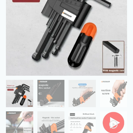
Set
with
Booster
Bar,Perfect
for
Home
quantity