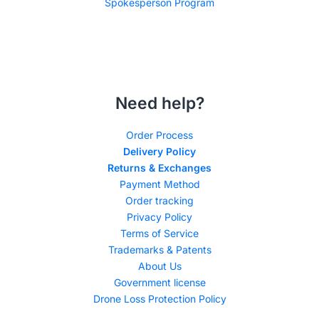
Spokesperson Program
Need help?
Order Process
Delivery Policy
Returns & Exchanges
Payment Method
Order tracking
Privacy Policy
Terms of Service
Trademarks & Patents
About Us
Government license
Drone Loss Protection Policy