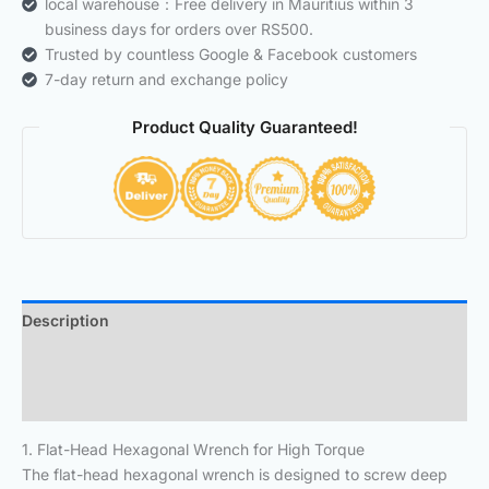
local warehouse：Free delivery in Mauritius within 3
business days for orders over RS500.
Trusted by countless Google & Facebook customers
7-day return and exchange policy
Product Quality Guaranteed!
Description
Additional information
Reviews (0)
1. Flat-Head Hexagonal Wrench for High Torque
The flat-head hexagonal wrench is designed to screw deep