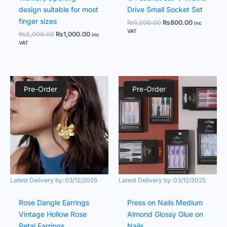
design suitable for most
Drive Small Socket Set
finger sizes
₨
1,200.00
₨
800.00
inc
VAT
₨
2,000.00
₨
1,000.00
inc
VAT
Original
Current
Original
Current
price
price
price
price
Pre-Order
Pre-Order
was:
is:
was:
is:
₨1,600.00.
₨700.00.
₨1,299.00.
₨599.00.
Latest Delivery by:
03/12/2025
Latest Delivery by:
03/12/2025
Rose Dangle Earrings
Press on Nails Medium
Vintage Hollow Rose
Almond Glossy Glue on
Petal Earrings
Nails