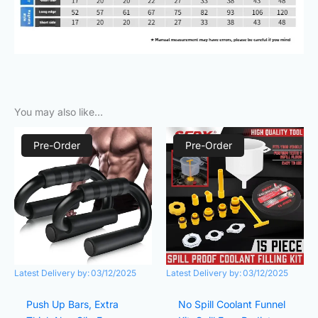
You may also like…
Original
Current
Original
Current
price
price
price
price
Pre-Order
Pre-Order
was:
is:
was:
is:
₨980.00.
₨290.00.
₨980.00.
₨640.00.
Latest Delivery by:
03/12/2025
Latest Delivery by:
03/12/2025
Push Up Bars, Extra
No Spill Coolant Funnel