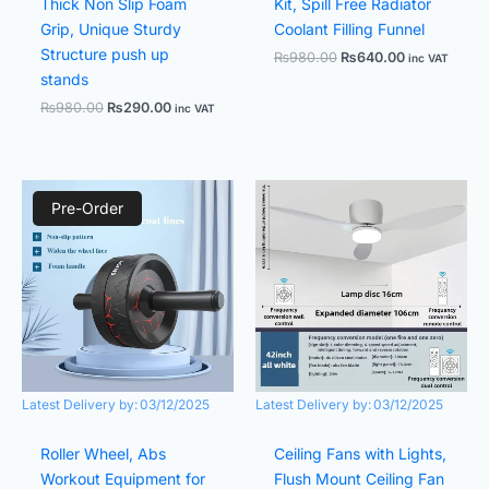
Thick Non Slip Foam
Kit, Spill Free Radiator
Grip, Unique Sturdy
Coolant Filling Funnel
Structure push up
₨
980.00
₨
640.00
inc VAT
stands
₨
980.00
₨
290.00
inc VAT
Original
Current
Original
Current
price
price
price
price
Pre-Order
was:
is:
was:
is:
₨980.00.
₨580.00.
₨7,990.00.
₨4,200.
Latest Delivery by:
03/12/2025
Latest Delivery by:
03/12/2025
Roller Wheel, Abs
Ceiling Fans with Lights,
Workout Equipment for
Flush Mount Ceiling Fan