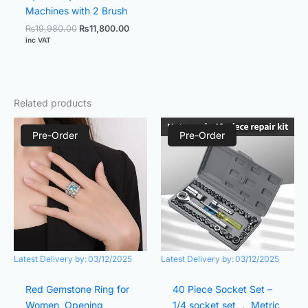
Machines with 2 Brush
₨
19,980.00
₨
11,800.00
inc VAT
Related products
Original
Current
Original
Current
price
price
price
price
Pre-Order
Pre-Order
was:
is:
was:
is:
₨2,000.00.
₨1,000.00.
₨1,200.00.
₨800.00.
Latest Delivery by:
03/12/2025
Latest Delivery by:
03/12/2025
Red Gemstone Ring for
40 Piece Socket Set –
Women, Opening
1/4 socket set ， Metric