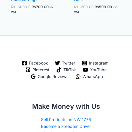
₨
1,600.00
₨
700.00
₨
1,299.00
₨
599.00
inc
inc
VAT
VAT
Facebook
Twitter
Instagram
Pinterest
TikTok
YouTube
Google Reviews
WhatsApp
Make Money with Us
Sell Products on NW 1776
Become a Freedom Driver