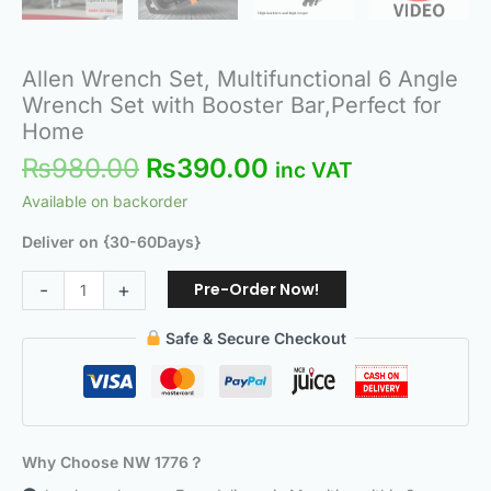
Allen Wrench Set, Multifunctional 6 Angle
Wrench Set with Booster Bar,Perfect for
Home
₨
980.00
₨
390.00
inc VAT
Available on backorder
Deliver on {30-60Days}
Pre-Order Now!
-
+
Safe & Secure Checkout
Why Choose NW 1776？