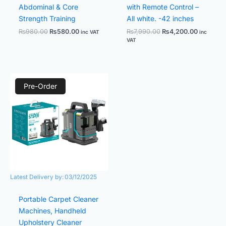
Abdominal & Core
with Remote Control –
Strength Training
All white. -42 inches
₨
980.00
₨
580.00
₨
7,990.00
₨
4,200.00
inc VAT
inc
VAT
Original
Current
price
price
Pre-Order
was:
is:
₨19,980.00.
₨11,800.00.
Latest Delivery by:
03/12/2025
Portable Carpet Cleaner
Machines, Handheld
Upholstery Cleaner