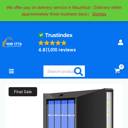
Skip
We offer pay on delivery service in Mauritius!（Delivery within
to
approximately three business days）
Dismiss
content
4.8
1,010 reviews
Search
for:
Original
Current
2
Final Sale
price
price
Packs
was:
is:
Solar
₨700.00.
₨380.00.
Wall
Light
up
and