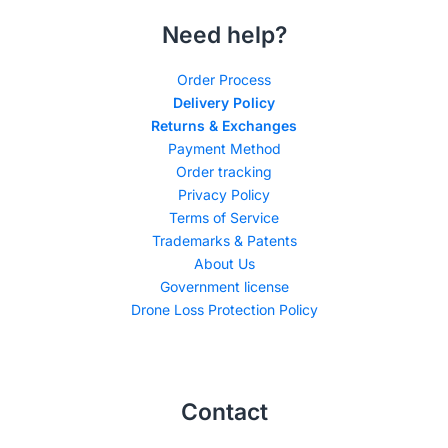
Need help?
Order Process
Delivery Policy
Returns & Exchanges
Payment Method
Order tracking
Privacy Policy
Terms of Service
Trademarks & Patents
About Us
Government license
Drone Loss Protection Policy
Contact