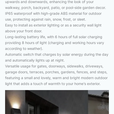
upwards and downwards, enhancing the look of your
walkway, porch, backyard, patio, or pool-side garden decor.
IP65 waterproof with high-grade ABS material for outdoor
use, protecting against rain, snow, frost, or sleet.
Easy to install as exterior lighting or as a security wall light
above your front door.
Long-lasting battery life, with 6 hours of full solar charging
providing 8 hours of light (charging and working hours vary
according to weather).
Automatic switch that charges by solar energy during the day
and automatically lights up at night.
Versatile usage for gates, doorways, sidewalks, driveways,
garage doors, terraces, porches, gardens, fences, and steps,
featuring a small and lovely, warm and bright modern outdoor
light that adds a touch of warmth to your home’s exterior.