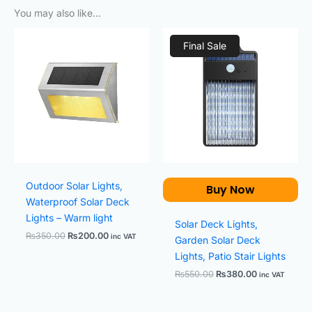
You may also like…
Original
Current
Original
Current
price
price
price
price
Final Sale
was:
is:
was:
is:
₨350.00.
₨200.00.
₨550.00.
₨380.00.
Outdoor Solar Lights,
Buy Now
Waterproof Solar Deck
Lights – Warm light
Solar Deck Lights,
₨
350.00
₨
200.00
inc VAT
Garden Solar Deck
Lights, Patio Stair Lights
₨
550.00
₨
380.00
inc VAT