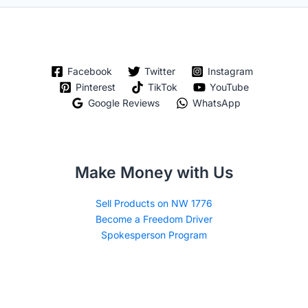
Facebook
Twitter
Instagram
Pinterest
TikTok
YouTube
Google Reviews
WhatsApp
Make Money with Us
Sell Products on NW 1776
Become a Freedom Driver
Spokesperson Program