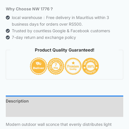
Why Choose NW 1776？
local warehouse：Free delivery in Mauritius within 3
business days for orders over RS500.
Trusted by countless Google & Facebook customers
7-day return and exchange policy
Product Quality Guaranteed!
Description
Additional information
Modern outdoor wall sconce that evenly distributes light