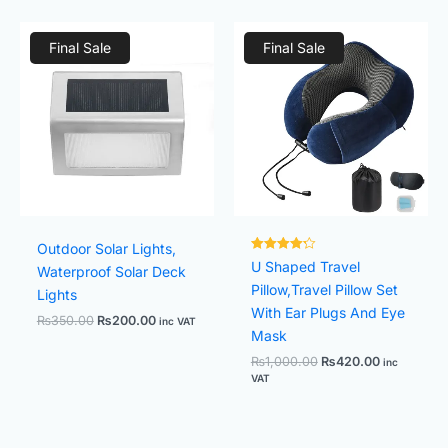
Original
Current
Original
Current
price
price
price
price
Final Sale
Final Sale
was:
is:
was:
is:
₨350.00.
₨200.00.
₨1,000.00.
₨420.00.
Outdoor Solar Lights,
Rated
U Shaped Travel
Waterproof Solar Deck
4.25
out of 5
Pillow,Travel Pillow Set
Lights
With Ear Plugs And Eye
₨
350.00
₨
200.00
inc VAT
Mask
₨
1,000.00
₨
420.00
inc
VAT