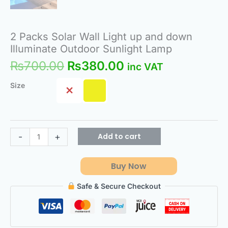
2 Packs Solar Wall Light up and down
Illuminate Outdoor Sunlight Lamp
₨
700.00
₨
380.00
inc VAT
Size
Add to cart
-
+
Buy Now
Safe & Secure Checkout