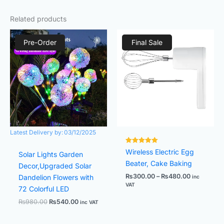
Related products
Original
Current
Price
price
price
range:
Pre-Order
Final Sale
was:
is:
₨300.00
₨980.00.
₨540.00.
through
₨480.00
Latest Delivery by:
03/12/2025
Rated
Wireless Electric Egg
Solar Lights Garden
7500381.
out of 5
Beater, Cake Baking
Decor,Upgraded Solar
₨
300.00
–
₨
480.00
Dandelion Flowers with
inc
VAT
72 Colorful LED
₨
980.00
₨
540.00
inc VAT