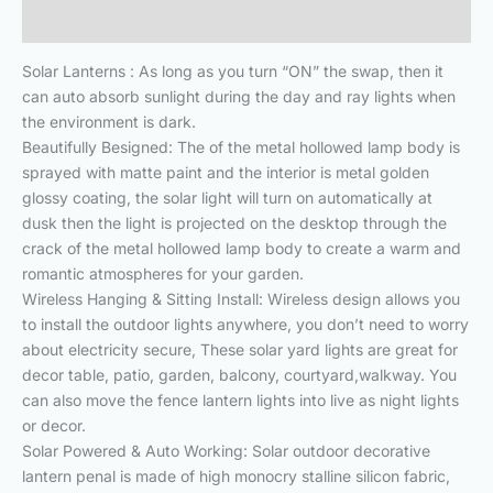
Reviews (0)
Solar Lanterns : As long as you turn “ON” the swap, then it
can auto absorb sunlight during the day and ray lights when
the environment is dark.
Beautifully Besigned: The of the metal hollowed lamp body is
sprayed with matte paint and the interior is metal golden
glossy coating, the solar light will turn on automatically at
dusk then the light is projected on the desktop through the
crack of the metal hollowed lamp body to create a warm and
romantic atmospheres for your garden.
Wireless Hanging & Sitting Install: Wireless design allows you
to install the outdoor lights anywhere, you don’t need to worry
about electricity secure, These solar yard lights are great for
decor table, patio, garden, balcony, courtyard,walkway. You
can also move the fence lantern lights into live as night lights
or decor.
Solar Powered & Auto Working: Solar outdoor decorative
lantern penal is made of high monocry stalline silicon fabric,