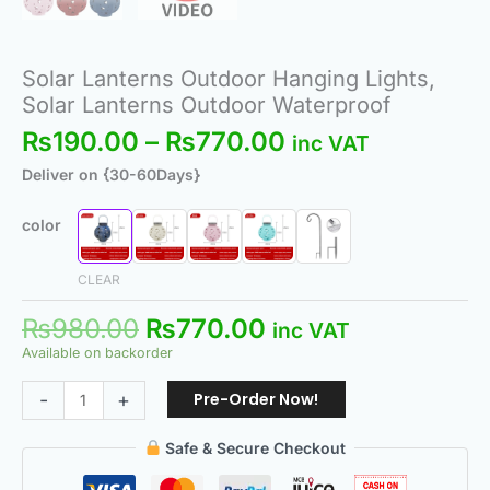
Solar Lanterns Outdoor Hanging Lights,
Solar Lanterns Outdoor Waterproof
₨
190.00
–
₨
770.00
inc VAT
Deliver on {30-60Days}
color
CLEAR
₨
980.00
₨
770.00
inc VAT
Available on backorder
Pre-Order Now!
-
+
Safe & Secure Checkout