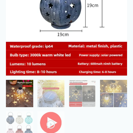
Outdoor
Waterproof
quantity