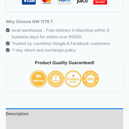
Why Choose NW 1776？
local warehouse：Free delivery in Mauritius within 3
business days for orders over RS500.
Trusted by countless Google & Facebook customers
7-day return and exchange policy
Product Quality Guaranteed!
Description
Additional information