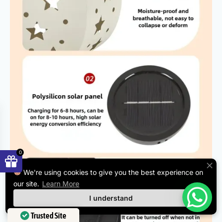
0
We're using cookies to give you the best experience on
our site.
Learn More
I understand
Trusted Site