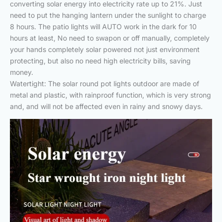
converting solar energy into electricity rate up to 21%. Just
need to put the hanging lantern under the sunlight to charge
8 hours. The patio lights will AUTO work in the dark for 10
hours at least, No need to swapon or off manually, completely
your hands completely solar powered not just environment
protecting, but also no need high electricity bills, saving
money.
Watertight: The solar round pot lights outdoor are made of
metal and plastic, with rainproof function, which is very strong
and, and will not be affected even in rainy and snowy days.