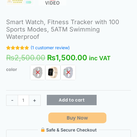
Smart Watch, Fitness Tracker with 100
Sports Modes, 5ATM Swimming
Waterproof
(
1
customer review)
Rated
1
5.00
₨
2,500.00
₨
1,500.00
inc VAT
out of 5
based on
customer
color
rating
Add to cart
-
+
Buy Now
Safe & Secure Checkout