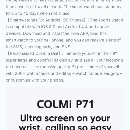
than a week of travel or work. The smart watch can stand by
for up to 45 days when not in use.
【Smartwatches For Android IOS Phones】: The sports watch
is compatible with iOS 8.0 and Android 4.4 and above
devices. Download and install the Free APP, bind this
smartwatch to your cell phone, and you can receive alerts of
the SMS, incoming calls, and SNS.
【Personalized Custom Dial】: Immerse yourself in the 1.9″
super-large and colorful HD display, and see all your incoming
text and calls in expansive quality. Express more of yourself
with 200+ watch faces and editable watch faces & widgets –
or customize with your photos.