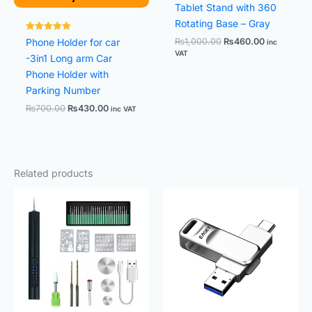
Tablet Stand with 360
Rotating Base – Gray
Rated
Phone Holder for car
₨
1,000.00
₨
460.00
inc
5.00
VAT
out of 5
-3in1 Long arm Car
Phone Holder with
Parking Number
₨
700.00
₨
430.00
inc VAT
Related products
Original
Current
Price
price
price
range:
was:
is:
₨600.0
₨2,800.00.
₨2,500.00.
through
₨2,500.