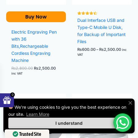
Buy Now
Rated
Dual Interface USB and
4.50
out of 5
Type-C Mobile U Disk,
Electric Engraving Pen
for Backup of Important
with 36
Files
Bits,Rechargeable
₨
600.00
–
₨
2,500.00
inc
Cordless Engraving
VAT
Machine
₨
2,800.00
₨
2,500.00
inc VAT
0
Price
Original
Current
range:
price
price
₨8.00
was:
is:
We're using cookies to give you the best experience on
through
₨800.00.
₨600.00.
our site.
Learn More
₨38.00
I understand
Trusted Site