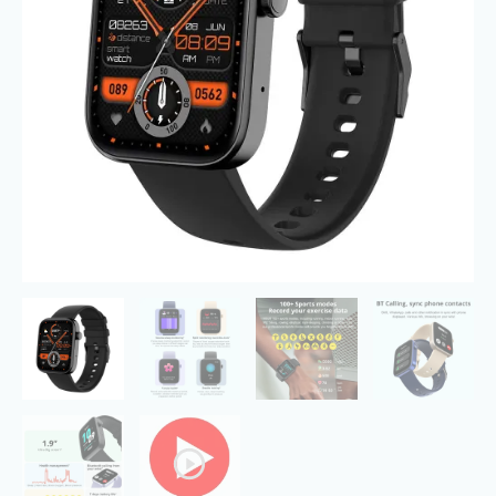
Modes,
5ATM
Swimming
Waterproof
quantity