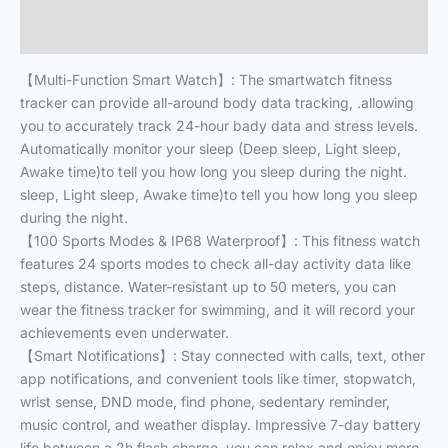
Reviews (1)
【Multi-Function Smart Watch】: The smartwatch fitness
tracker can provide all-around body data tracking, .allowing
you to accurately track 24-hour bady data and stress levels.
Automatically monitor your sleep (Deep sleep, Light sleep,
Awake time)to tell you how long you sleep during the night.
sleep, Light sleep, Awake time)to tell you how long you sleep
during the night.
【100 Sports Modes & IP68 Waterproof】: This fitness watch
features 24 sports modes to check all-day activity data like
steps, distance. Water-resistant up to 50 meters, you can
wear the fitness tracker for swimming, and it will record your
achievements even underwater.
【Smart Notifications】: Stay connected with calls, text, other
app notifications, and convenient tools like timer, stopwatch,
wrist sense, DND mode, find phone, sedentary reminder,
music control, and weather display. Impressive 7-day battery
life between a 2h flash charge, you can relax and enjoy more