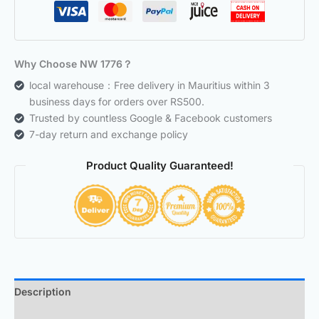
Why Choose NW 1776？
local warehouse：Free delivery in Mauritius within 3
business days for orders over RS500.
Trusted by countless Google & Facebook customers
7-day return and exchange policy
Product Quality Guaranteed!
Description
Additional information