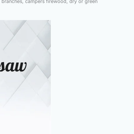
ee branches, campers firewood, dry or green