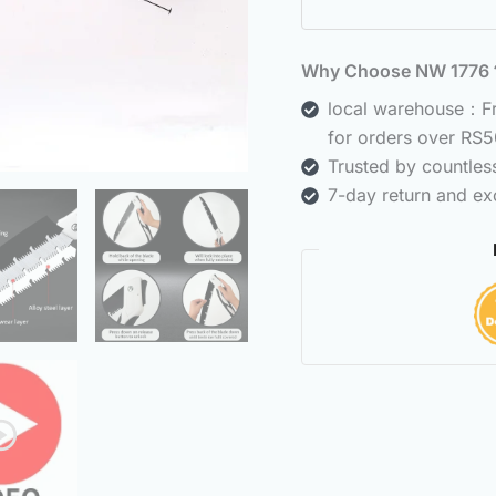
Why Choose NW 177
local warehouse：Fre
for orders over RS5
Trusted by countle
7-day return and ex