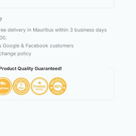
6？
e delivery in Mauritius within 3 business days
00.
ss Google & Facebook customers
change policy
Product Quality Guaranteed!