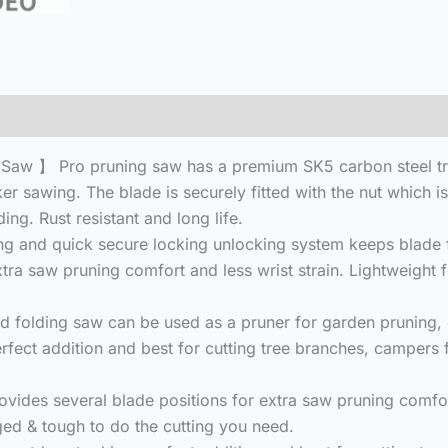
(0)
aw 】 Pro pruning saw has a premium SK5 carbon steel tripl
ker sawing. The blade is securely fitted with the nut which i
ng. Rust resistant and long life.
 and quick secure locking unlocking system keeps blade fi
tra saw pruning comfort and less wrist strain. Lightweight f
folding saw can be used as a pruner for garden pruning, 
erfect addition and best for cutting tree branches, campers
des several blade positions for extra saw pruning comfort 
gged & tough to do the cutting you need.