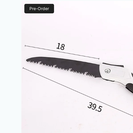
Pre-Order