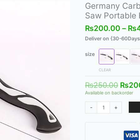
Origi
Germany Carbo
Germany
price
Carbon
Saw Portable
was:
Steel
₨
200.00
–
₨
₨250
Folding
Saw
Deliver on {30-60Days
-
Hand
size
Saw
Portable
CLEAR
Hand
₨
250.00
₨
20
Saw
Available on backorder
Small
quantity
-
+