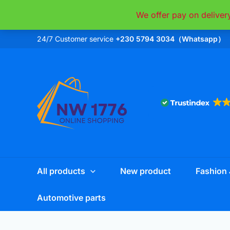
Skip
We offer pay on deliver
to
content
24/7 Customer service
+230 5794 3034（Whatsapp）
All products
New product
Fashion 
Automotive parts