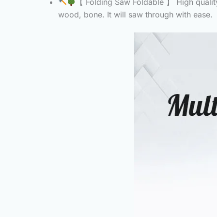
【 Folding Saw Foldable 】 High quality 
wood, bone. It will saw through with ease.