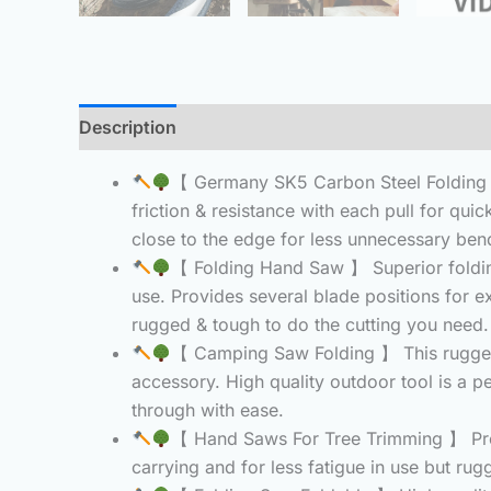
Description
Additional information
Reviews 
【 Germany SK5 Carbon Steel Folding S
friction & resistance with each pull for quic
close to the edge for less unnecessary bendi
【 Folding Hand Saw 】 Superior folding
use. Provides several blade positions for ex
rugged & tough to do the cutting you need.
【 Camping Saw Folding 】 This rugged 
accessory. High quality outdoor tool is a p
through with ease.
【 Hand Saws For Tree Trimming 】 Provi
carrying and for less fatigue in use but ru