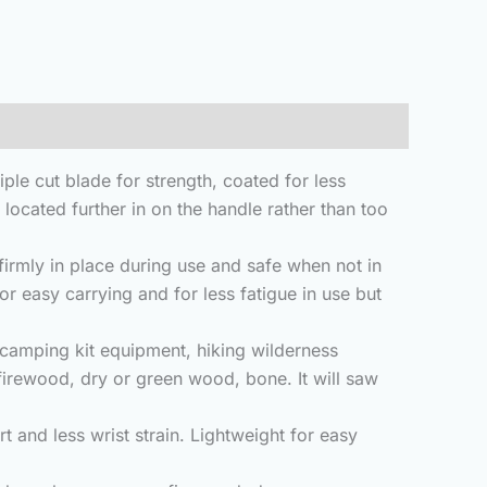
e cut blade for strength, coated for less
s located further in on the handle rather than too
rmly in place during use and safe when not in
or easy carrying and for less fatigue in use but
camping kit equipment, hiking wilderness
 firewood, dry or green wood, bone. It will saw
and less wrist strain. Lightweight for easy