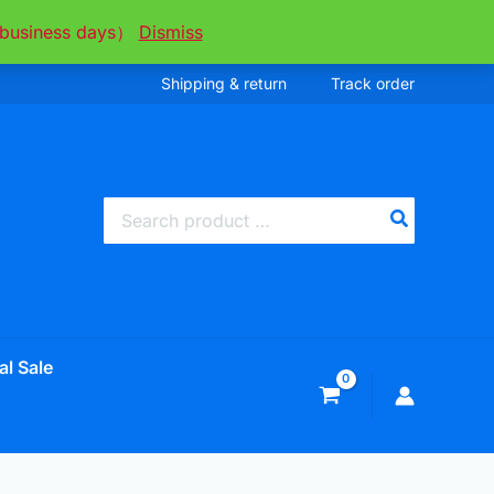
ee business days）
Dismiss
Shipping & return
Track order
Search
for:
al Sale