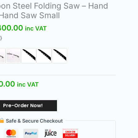
nal
Current
Price
n Steel Folding Saw – Hand
price
range:
 Hand Saw Small
is:
₨200.00
400.00
.00.
₨200.00.
through
inc VAT
₨400.00
}
0.00
inc VAT
Pre-Order Now!
Safe & Secure Checkout