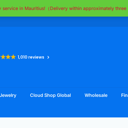
y service in Mauritius!（Delivery within approximately thr
1,010 reviews
Jewelry
Cloud Shop Global
Wholesale
Fin