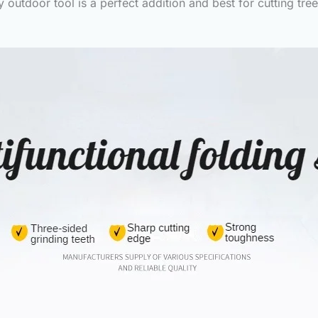
outdoor tool is a perfect addition and best for cutting tr