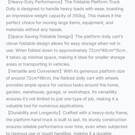
【Heavy-Duty Performance】The Foldable Platform Truck
Dolly is designed to handle heavy loads with ease, boasting
an impressive weight capacity of 350kg. This makes it the
perfect choice for moving large items, equipment, and
materials without any hassle.
【Space-Saving Foldable Design】The platform dolly cart’s
clever foldable design allows for easy storage when not in
use. When folded down to approximately 72cm*48cm*15cm ,
it takes up minimal space, making it ideal for smaller storage
areas or transporting in vehicles.
【Versatile and Convenient】With its generous platform size
of around 72cm*48cm, the flatbed dolly cart with wheels
provides ample space for various tasks around the home,
garden, warehouse, garage, or workshops. Its versatility
ensures it’s not limited to just one type of job, making it a
valuable tool for numerous applications.
【Durability and Longevity】Crafted with a heavy-duty frame,
the platform hand truck is built to last. Its sturdy construction
ensures reliable performance over time, even when subjected
to rigorous use or rough handling, making it a durable