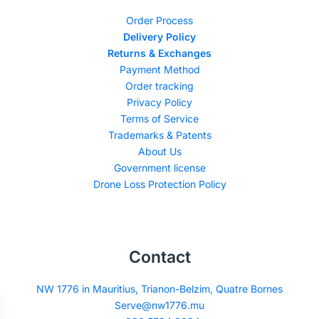
Order Process
Delivery Policy
Returns & Exchanges
Payment Method
Order tracking
Privacy Policy
Terms of Service
Trademarks & Patents
About Us
Government license
Drone Loss Protection Policy
Contact
NW 1776 in Mauritius, Trianon-Belzim, Quatre Bornes
Serve@nw1776.mu