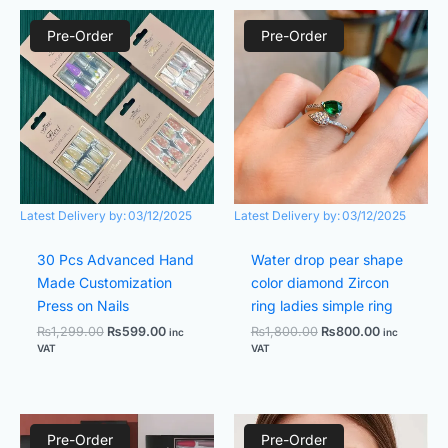
Original
Current
Original
Current
price
price
price
price
Pre-Order
Pre-Order
was:
is:
was:
is:
₨1,299.00.
₨599.00.
₨1,800.00.
₨800.00.
Latest Delivery by:
03/12/2025
Latest Delivery by:
03/12/2025
30 Pcs Advanced Hand
Water drop pear shape
Made Customization
color diamond Zircon
Press on Nails
ring ladies simple ring
₨
1,299.00
₨
599.00
₨
1,800.00
₨
800.00
inc
inc
VAT
VAT
Original
Current
Original
Current
price
price
price
price
Pre-Order
Pre-Order