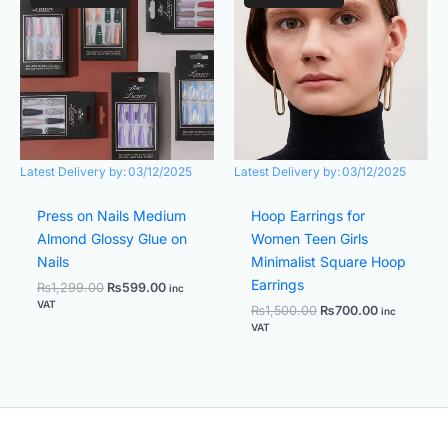
was:
is:
was:
is:
₨1,299.00.
₨599.00.
₨1,500.00.
₨700.00.
Latest Delivery by:
03/12/2025
Latest Delivery by:
03/12/2025
Press on Nails Medium
Hoop Earrings for
Almond Glossy Glue on
Women Teen Girls
Nails
Minimalist Square Hoop
Earrings
₨
1,299.00
₨
599.00
inc
VAT
₨
1,500.00
₨
700.00
inc
VAT