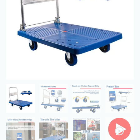
Wheels,
Heavy
Duty
Moving
quantity