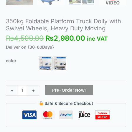
350kg Foldable Platform Truck Dolly with
Swivel Wheels, Heavy Duty Moving
₨
4,500.00
₨
2,980.00
inc VAT
Deliver on {30-60Days}
color
Pre-Order Now!
-
+
Safe & Secure Checkout