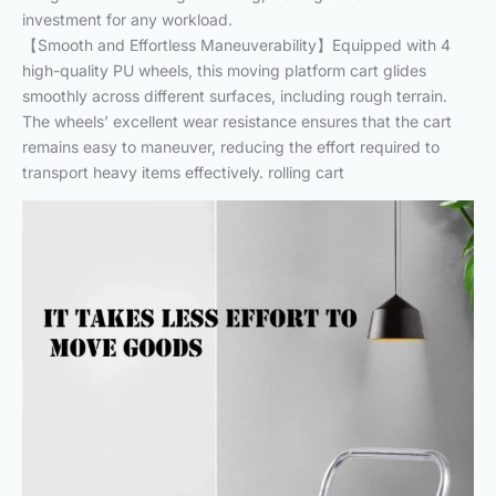
investment for any workload.
【Smooth and Effortless Maneuverability】Equipped with 4
high-quality PU wheels, this moving platform cart glides
smoothly across different surfaces, including rough terrain.
The wheels’ excellent wear resistance ensures that the cart
remains easy to maneuver, reducing the effort required to
transport heavy items effectively. rolling cart