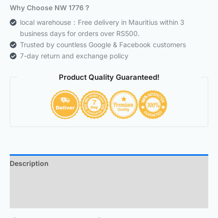
Why Choose NW 1776？
local warehouse：Free delivery in Mauritius within 3
business days for orders over RS500.
Trusted by countless Google & Facebook customers
7-day return and exchange policy
Product Quality Guaranteed!
Description
Additional information
Reviews (0)