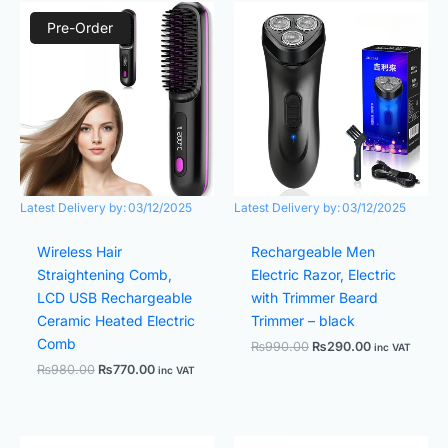
Original
Current
Original
Current
price
price
price
price
Pre-Order
was:
is:
was:
is:
₨980.00.
₨770.00.
₨990.00.
₨290.00.
Latest Delivery by:
03/12/2025
Latest Delivery by:
03/12/2025
Wireless Hair
Rechargeable Men
Straightening Comb,
Electric Razor, Electric
LCD USB Rechargeable
with Trimmer Beard
Ceramic Heated Electric
Trimmer – black
Comb
₨
990.00
₨
290.00
inc VAT
₨
980.00
₨
770.00
inc VAT
Original
Current
Original
Current