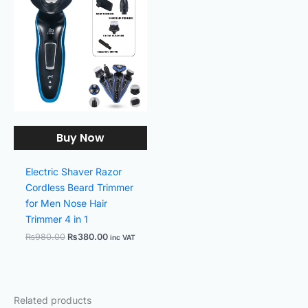
was:
is:
₨980.00.
₨380.00.
Buy Now
Electric Shaver Razor
Cordless Beard Trimmer
for Men Nose Hair
Trimmer 4 in 1
₨
980.00
₨
380.00
inc VAT
Related products