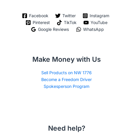
Facebook
Twitter
Instagram
Pinterest
TikTok
YouTube
Google Reviews
WhatsApp
Make Money with Us
Sell Products on NW 1776
Become a Freedom Driver
Spokesperson Program
Need help?