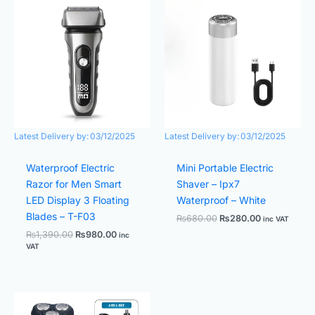
price
price
price
price
was:
is:
was:
is:
₨1,390.00.
₨980.00.
₨680.00.
₨280.00.
Latest Delivery by:
03/12/2025
Latest Delivery by:
03/12/2025
Waterproof Electric
Mini Portable Electric
Razor for Men Smart
Shaver – Ipx7
LED Display 3 Floating
Waterproof – White
Blades – T-F03
₨
680.00
₨
280.00
inc VAT
₨
1,390.00
₨
980.00
inc
VAT
Original
Current
price
price