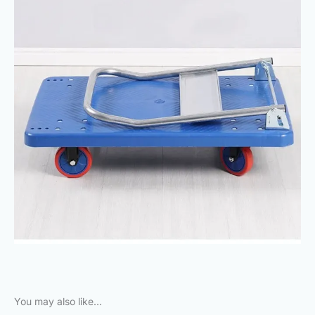
You may also like…