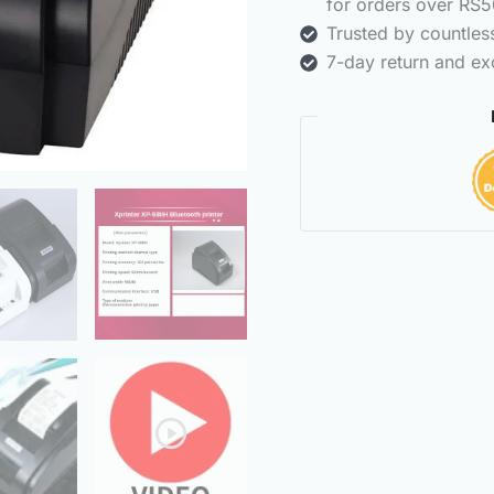
for orders over RS5
Trusted by countle
7-day return and ex