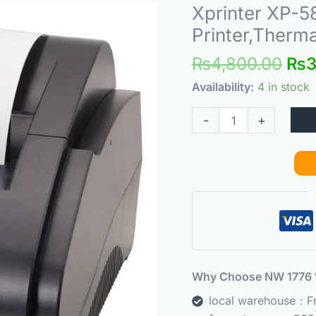
Ori
Xprinter XP-58
Xprinter
pri
XP-
Printer,Therma
was
58IIH
₨
4,800.00
₨
3
₨4,
Receipt
Printer,Small
Availability:
4 in stock
Note
-
+
Printer,Thermal
POS
Printer
quantity
Why Choose NW 177
local warehouse：Fre