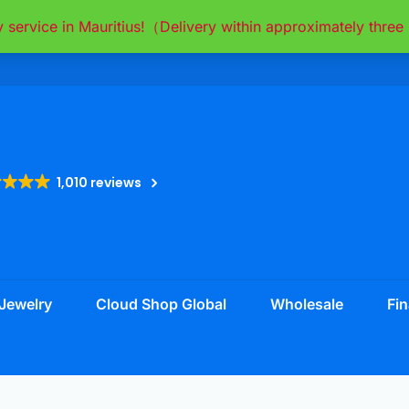
y service in Mauritius!（Delivery within approximately thr
1,010 reviews
Jewelry
Cloud Shop Global
Wholesale
Fin