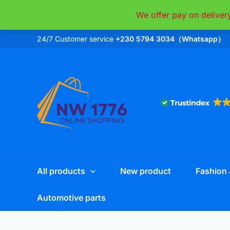
Skip
We offer pay on deliver
to
content
24/7 Customer service
+230 5794 3034（Whatsapp）
All products
New product
Fashion 
Automotive parts