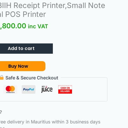
ginal
Current
IIH Receipt Printer,Small Note
ce
price
l POS Printer
:
is:
,800.00
800.00.
₨3,800.00.
inc VAT
Add to cart
Buy Now
Safe & Secure Checkout
6？
e delivery in Mauritius within 3 business days