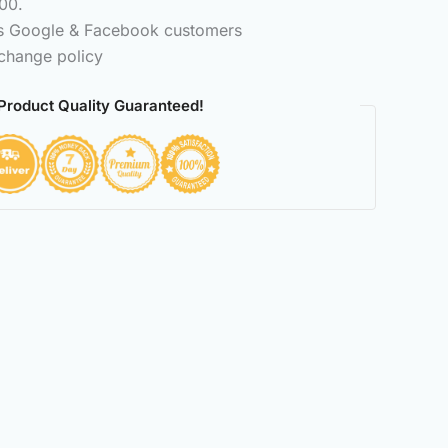
00.
ss Google & Facebook customers
change policy
Product Quality Guaranteed!