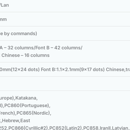
B/Lan
5mm
le by commands)
A – 32 columns/Font B – 42 columns/
l Chinese – 16 columns
0mm(12×24 dots) Font B:1.1×2.1mm(9×17 dots) Chinese,t
urope),Katakana,
l),PC860(Portuguese),
rench),PC865(Nordic),
k,Hebrew,East
52,PC866(Cyrillic#2),PC852(Latin2),PC858,IranII,Latvian,