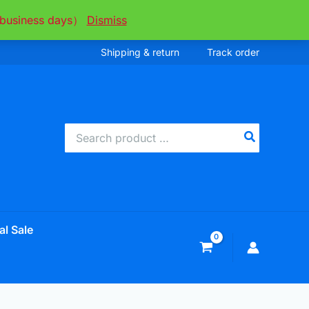
ee business days）
Dismiss
Shipping & return
Track order
Search
for:
al Sale