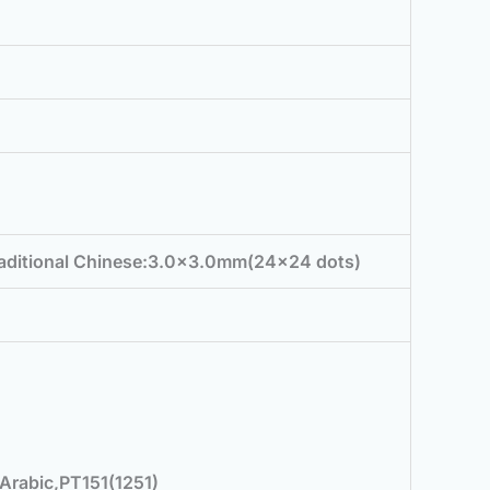
raditional Chinese:3.0×3.0mm(24×24 dots)
Arabic,PT151(1251)