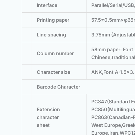
Interface
Parallel/Serial/US
Printing paper
57.5±0.5mm×φ6
Line spacing
3.75mm (Adjustab
58mm paper: Font 
Column number
Chinese,traditiona
Character size
ANK,Font A:1.5×3.
Barcode Character
PC347(Standard E
Extension
PC850(Multilingua
character
PC863(Canadian-F
sheet
West Europe,Gree
Europe,Iran,WPC12