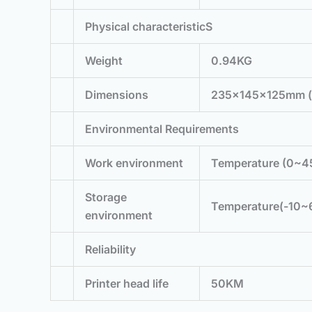
Physical characteristicS
Weight
0.94KG
Dimensions
235×145×125mm 
Environmental Requirements
Work environment
Temperature (0~4
Storage
Temperature(-10~
environment
Reliability
Printer head life
50KM