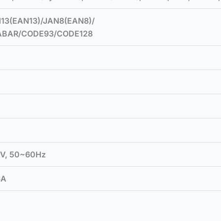
13(EAN13)/JAN8(EAN8)/
ABAR/CODE93/CODE128
0V, 50~60Hz
6A