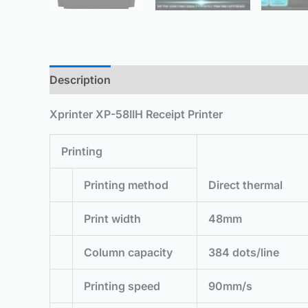
Description
Additional information
Reviews 
Xprinter XP-58IIH Receipt Printer
Printing
Printing method
Direct thermal
Print width
48mm
Column capacity
384 dots/line
Printing speed
90mm/s