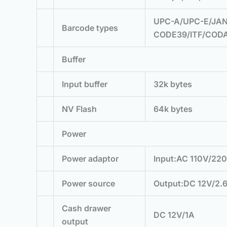
UPC-A/UPC-E/JAN
Barcode types
CODE39/ITF/COD
Buffer
Input buffer
32k bytes
NV Flash
64k bytes
Power
Power adaptor
Input:AC 110V/22
Power source
Output:DC 12V/2.
Cash drawer
DC 12V/1A
output