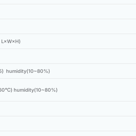
( L×W×H)
5) humidity(10~80%)
60℃) humidity(10~80%)