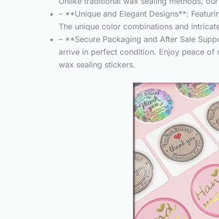
Unlike traditional wax sealing methods, our
– **Unique and Elegant Designs**: Featuring
The unique color combinations and intricate 
– **Secure Packaging and After Sale Suppor
arrive in perfect condition. Enjoy peace of
wax sealing stickers.