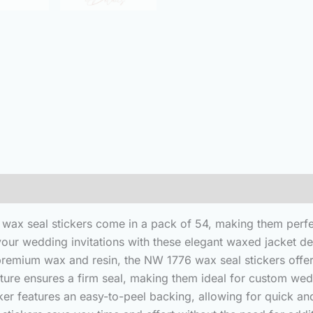
(0)
n wax seal stickers come in a pack of 54, making them perfe
our wedding invitations with these elegant waxed jacket de
premium wax and resin, the NW 1776 wax seal stickers offer 
nature ensures a firm seal, making them ideal for custom w
ker features an easy-to-peel backing, allowing for quick an