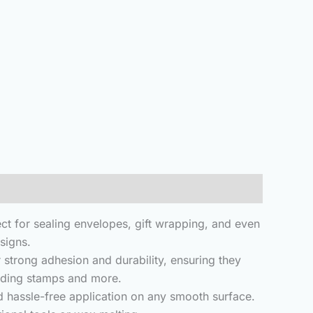
ct for sealing envelopes, gift wrapping, and even
signs.
strong adhesion and durability, ensuring they
edding stamps and more.
d hassle-free application on any smooth surface.