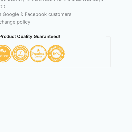
00.
ss Google & Facebook customers
change policy
Product Quality Guaranteed!