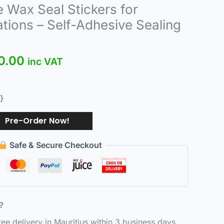
nal
Current
 Wax Seal Stickers for
price
tions – Self-Adhesive Sealing
is:
.00.
₨550.00.
0.00
inc VAT
}
Pre-Order Now!
Safe & Secure Checkout
6？
e delivery in Mauritius within 3 business days