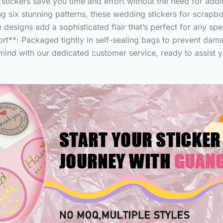
 stickers save you time and effort without the need for addi
 six stunning patterns, these wedding stickers for scrapboo
designs add a sophisticated flair that’s perfect for any spe
t**: Packaged tightly in self-sealing bags to prevent dama
 mind with our dedicated customer service, ready to assist 