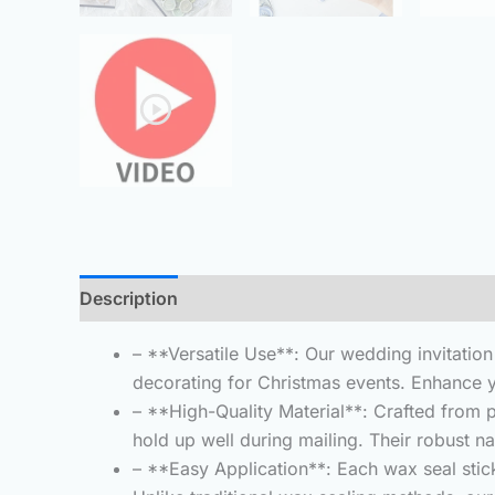
Description
Additional information
Reviews 
– **Versatile Use**: Our wedding invitatio
decorating for Christmas events. Enhance y
– **High-Quality Material**: Crafted from 
hold up well during mailing. Their robust 
– **Easy Application**: Each wax seal stic