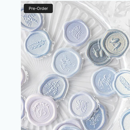
Pre-Order