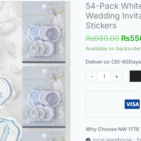
Origi
54-Pack White
54-
price
Pack
Wedding Invita
was:
White
Stickers
₨980
Wax
₨
980.00
₨
55
Seal
Stickers
Available on backorder
for
Deliver on {30-60Days
Wedding
Invitations
-
+
–
Self-
Adhesive
Sealing
Stickers
quantity
Why Choose NW 177
local warehouse：Fre