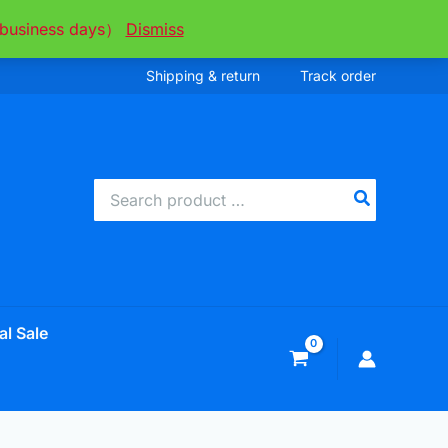
ee business days）
Dismiss
Shipping & return
Track order
Search
for:
al Sale