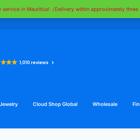
y service in Mauritius!（Delivery within approximately thr
1,010 reviews
Jewelry
Cloud Shop Global
Wholesale
Fin