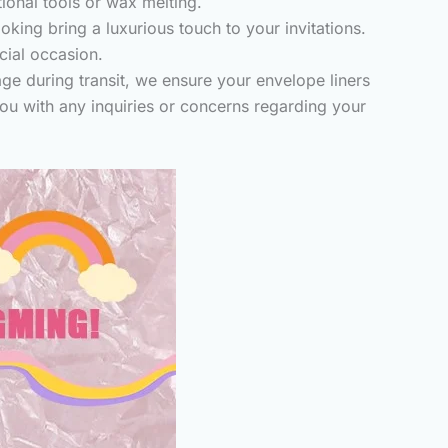
tional tools or wax melting.
king bring a luxurious touch to your invitations.
cial occasion.
ge during transit, we ensure your envelope liners
you with any inquiries or concerns regarding your