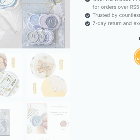
for orders over RS5
Trusted by countle
7-day return and ex