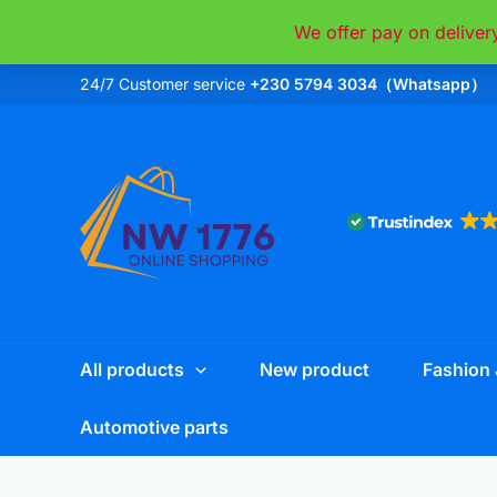
Skip
We offer pay on deliver
to
content
24/7 Customer service
+230 5794 3034（Whatsapp）
All products
New product
Fashion 
Automotive parts