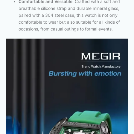
Comfortable and Versatile
: Crafted with a soft and
breathable silicone strap and durable mineral glass,
paired with a 304 steel case, this watch is not only
comfortable to wear but also suitable for all kinds of
occasions, from casual outings to formal events.