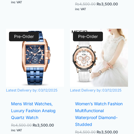
inc VAT
₨
4,500.00
₨
3,500.00
inc VAT
Original
Current
Original
Current
price
price
price
price
Pre-Order
Pre-Order
was:
is:
was:
is:
₨4,500.00.
₨3,500.00.
₨4,500.00.
₨3,500.
Latest Delivery by:
03/12/2025
Latest Delivery by:
03/12/2025
Mens Wrist Watches,
Women’s Watch Fashion
Luxury Fashion Analog
Multifunctional
Quartz Watch
Waterproof Diamond-
Studded
₨
4,500.00
₨
3,500.00
inc VAT
₨
4,500.00
₨
3,500.00