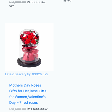
inc VAT
₨
1,000.00
₨
800.00
inc
VAT
Original
Current
price
price
was:
is:
₨1,600.00.
₨1,400.00.
Latest Delivery by:
03/12/2025
Mothers Day Roses
Gifts for Her,Rose Gifts
for Women,Valentine’s
Day – 7 red roses
₨
1,600.00
₨
1,400.00
inc