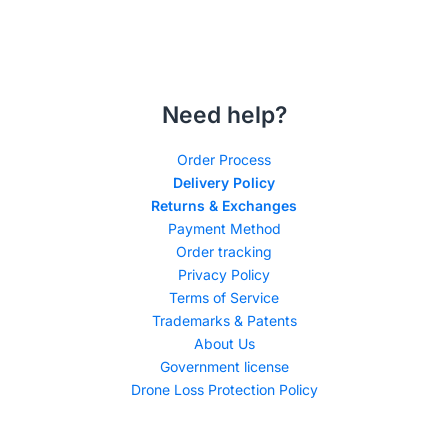
Need help?
Order Process
Delivery Policy
Returns & Exchanges
Payment Method
Order tracking
Privacy Policy
Terms of Service
Trademarks & Patents
About Us
Government license
Drone Loss Protection Policy