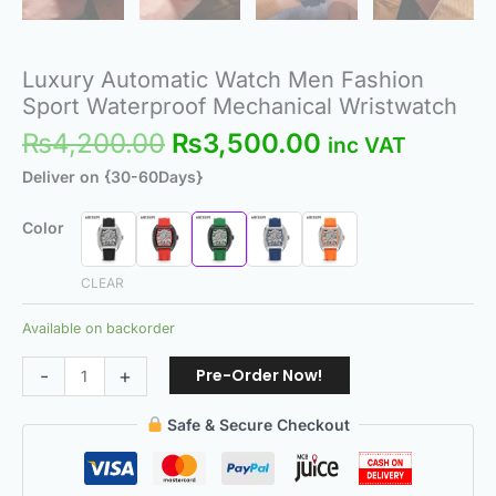
Luxury Automatic Watch Men Fashion
Sport Waterproof Mechanical Wristwatch
₨
4,200.00
₨
3,500.00
inc VAT
Deliver on {30-60Days}
Color
CLEAR
Available on backorder
Pre-Order Now!
-
+
Safe & Secure Checkout