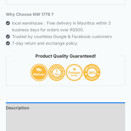
Why Choose NW 1776？
local warehouse：Free delivery in Mauritius within 3
business days for orders over RS500.
Trusted by countless Google & Facebook customers
7-day return and exchange policy
Product Quality Guaranteed!
Description
Additional information
Reviews (0)