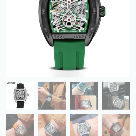
Mechanical
Wristwatch
quantity