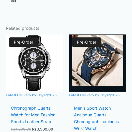
VAT
Related products
Original
Current
Original
Current
price
price
price
price
Pre-Order
Pre-Order
was:
is:
was:
is:
₨4,500.00.
₨3,500.00.
₨4,500.00.
₨3,500.
Latest Delivery by:
03/12/2025
Latest Delivery by:
03/12/2025
Chronograph Quartz
Men’s Sport Watch
Watch for Men Fashion
Analogue Quartz
Sports Leather Strap
Chronograph Luminous
Wrist Watch
₨
4,500.00
₨
3,500.00