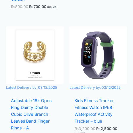
₨
800.00
₨
700.00
inc VAT
Original
Current
Original
Current
price
price
price
price
was:
is:
was:
is:
₨1,000.00.
₨800.00.
₨3,200.00.
₨2,500.
Latest Delivery by:
03/12/2025
Latest Delivery by:
03/12/2025
Adjustable 18k Open
Kids Fitness Tracker,
Ring Dainty Double
Fitness Watch IP68
Cubic Olive Branch
Waterproof Activity
Leaves Band Finger
Tracker – blue
Rings – A
₨
3,200.00
₨
2,500.00