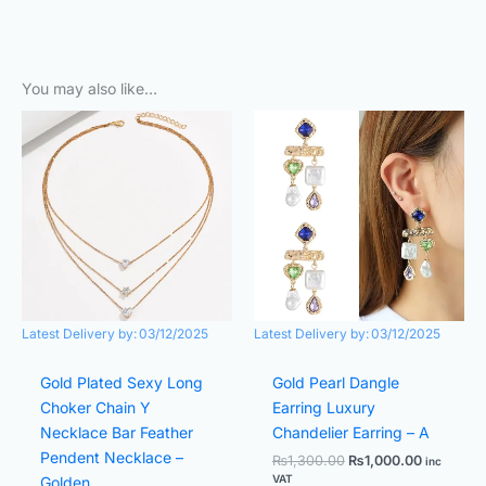
You may also like…
Original
Current
Original
Current
price
price
price
price
was:
is:
was:
is:
₨800.00.
₨700.00.
₨1,300.00.
₨1,000.0
Latest Delivery by:
03/12/2025
Latest Delivery by:
03/12/2025
Gold Plated Sexy Long
Gold Pearl Dangle
Choker Chain Y
Earring Luxury
Necklace Bar Feather
Chandelier Earring – A
Pendent Necklace –
₨
1,300.00
₨
1,000.00
inc
VAT
Golden