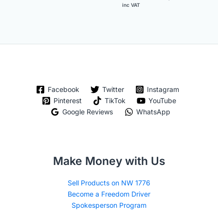
inc VAT
Facebook
Twitter
Instagram
Pinterest
TikTok
YouTube
Google Reviews
WhatsApp
Make Money with Us
Sell Products on NW 1776
Become a Freedom Driver
Spokesperson Program