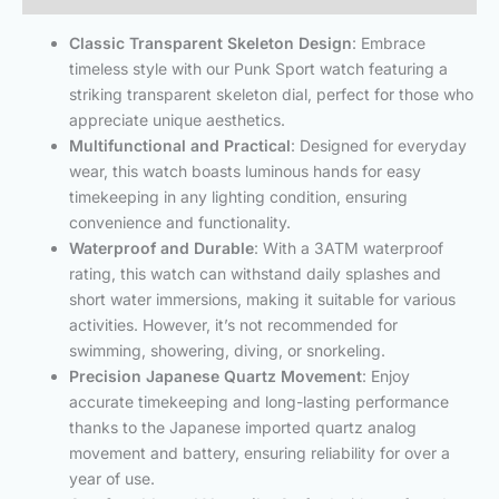
Classic Transparent Skeleton Design
: Embrace
timeless style with our Punk Sport watch featuring a
striking transparent skeleton dial, perfect for those who
appreciate unique aesthetics.
Multifunctional and Practical
: Designed for everyday
wear, this watch boasts luminous hands for easy
timekeeping in any lighting condition, ensuring
convenience and functionality.
Waterproof and Durable
: With a 3ATM waterproof
rating, this watch can withstand daily splashes and
short water immersions, making it suitable for various
activities. However, it’s not recommended for
swimming, showering, diving, or snorkeling.
Precision Japanese Quartz Movement
: Enjoy
accurate timekeeping and long-lasting performance
thanks to the Japanese imported quartz analog
movement and battery, ensuring reliability for over a
year of use.