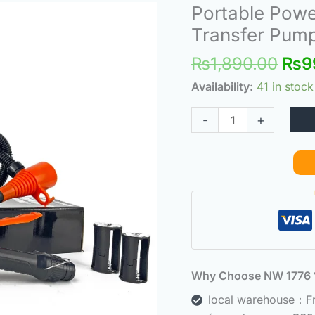
Orig
Portable Powe
Portable
pric
Power
Transfer Pum
was
Battery
₨
1,890.00
₨
9
₨1,
Pump,
Portable
Availability:
41 in stock
Fuel
-
+
Transfer
Pump
quantity
Why Choose NW 177
local warehouse：Fre