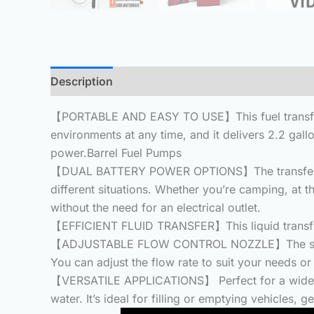
Description
Additional information
Reviews 
【PORTABLE AND EASY TO USE】This fuel transfer pu
environments at any time, and it delivers 2.2 gallo
power.Barrel Fuel Pumps
【DUAL BATTERY POWER OPTIONS】The transfer pump o
different situations. Whether you’re camping, at 
without the need for an electrical outlet.
【EFFICIENT FLUID TRANSFER】This liquid transfer 
【ADJUSTABLE FLOW CONTROL NOZZLE】The siphon pu
You can adjust the flow rate to suit your needs or
【VERSATILE APPLICATIONS】 Perfect for a wide ra
water. It’s ideal for filling or emptying vehicles