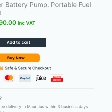
inal
Current
r Battery Pump, Portable Fuel
e
price
p
:
is:
90.00
890.00.
₨990.00.
inc VAT
Add to cart
Buy Now
Safe & Secure Checkout
6？
e delivery in Mauritius within 3 business days