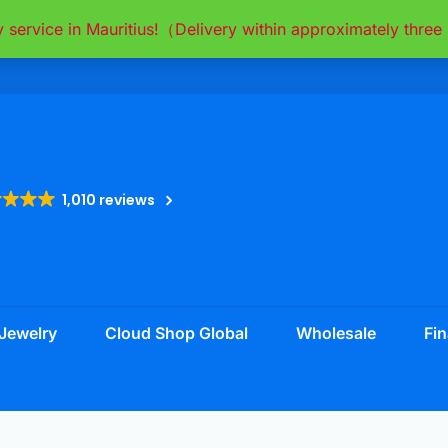
y service in Mauritius!（Delivery within approximately thr
1,010 reviews
Jewelry
Cloud Shop Global
Wholesale
Fin