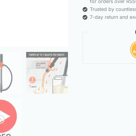
for orders over RS5
Trusted by countle
7-day return and ex