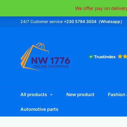
Skip
We offer pay on deliver
to
content
24/7 Customer service
+230 5794 3034（Whatsapp）
All products
New product
Fashion 
Automotive parts