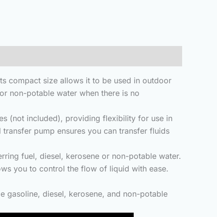
 compact size allows it to be used in outdoor
el or non-potable water when there is no
ot included), providing flexibility for use in
l transfer pump ensures you can transfer fluids
ing fuel, diesel, kerosene or non-potable water.
ou to control the flow of liquid with ease.
 gasoline, diesel, kerosene, and non-potable