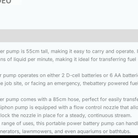
(0)
mp is 55cm tall, making it easy to carry and operate. Its
ns of liquid per minute, making it ideal for transferring fu
perates on either 2 D-cell batteries or 6 AA batteries (n
the job site, or facing an emergency, thebattery powered fue
pump comes with a 85cm hose, perfect for easily transferr
mp is equipped with a flow control nozzle that allows y
 lock the nozzle in place for a steady, continuous stream.
nge of uses, this portable power battery pump can handle
, generators, lawnmowers, and even aquariums or bathtubs.