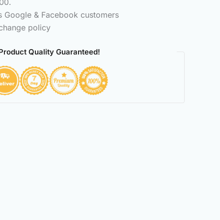
00.
ss Google & Facebook customers
change policy
Product Quality Guaranteed!