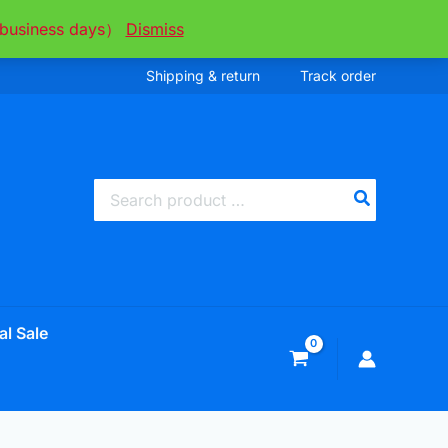
ee business days）
Dismiss
Shipping & return
Track order
Search
for:
al Sale