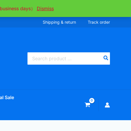
ee business days）
Dismiss
Shipping & return
Track order
Search
for:
al Sale