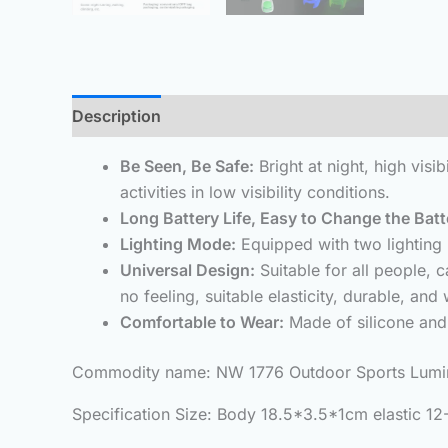
Description
Additional information
Reviews 
Be Seen, Be Safe:
Bright at night, high visi
activities in low visibility conditions.
Long Battery Life, Easy to Change the Batt
Lighting Mode:
Equipped with two lighting 
Universal Design:
Suitable for all people,
no feeling, suitable elasticity, durable, and wi
Comfortable to Wear:
Made of silicone and 
Commodity name: NW 1776 Outdoor Sports Lumino
Specification Size: Body 18.5*3.5*1cm elastic 1