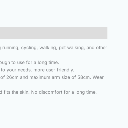
ng running, cycling, walking, pet walking, and other
ugh to use for a long time.
to your needs, more user-friendly.
ize of 26cm and maximum arm size of 58cm. Wear
fits the skin. No discomfort for a long time.