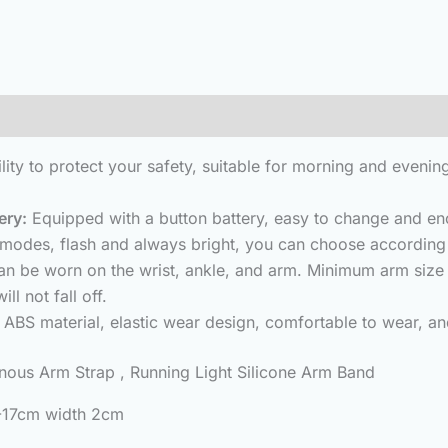
(0)
bility to protect your safety, suitable for morning and eveni
ery:
Equipped with a button battery, easy to change and eno
modes, flash and always bright, you can choose according 
 can be worn on the wrist, ankle, and arm. Minimum arm s
ll not fall off.
ABS material, elastic wear design, comfortable to wear, and 
us Arm Strap , Running Light Silicone Arm Band
2-17cm width 2cm