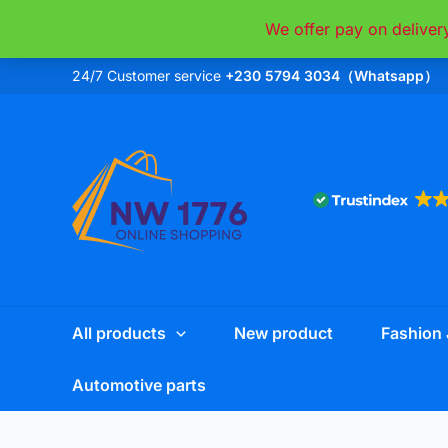
Skip
We offer pay on deliver
to
content
24/7 Customer service
+230 5794 3034（Whatsapp）
All products
New product
Fashion 
Automotive parts