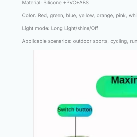
Material: Silicone +PVC+ABS
Color: Red, green, blue, yellow, orange, pink, whi
Light mode: Long Light/shine/Off
Applicable scenarios: outdoor sports, cycling, run