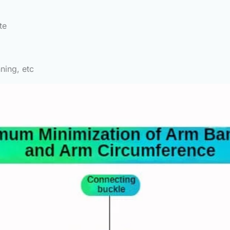
te
ning, etc