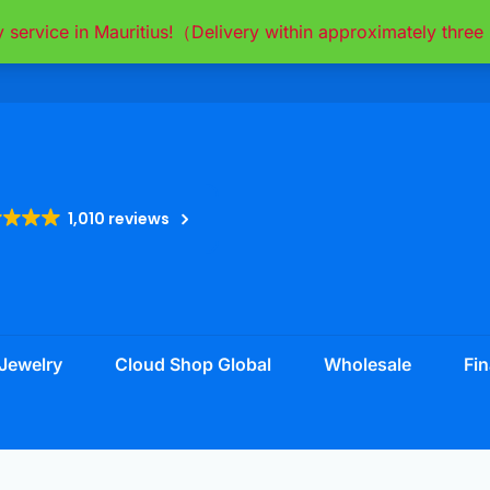
y service in Mauritius!（Delivery within approximately thr
1,010 reviews
Jewelry
Cloud Shop Global
Wholesale
Fin