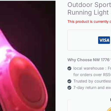
Outdoor Sport
Running Light
This product is currently 
Why Choose NW 177
local warehouse：Fre
for orders over RS5
Trusted by countle
7-day return and ex