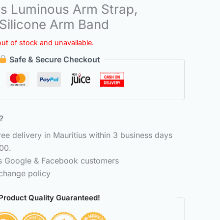
s Luminous Arm Strap,
 Silicone Arm Band
out of stock and unavailable.
Safe & Secure Checkout
6？
e delivery in Mauritius within 3 business days
00.
ss Google & Facebook customers
change policy
Product Quality Guaranteed!