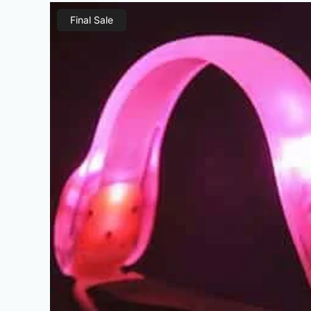
Final Sale