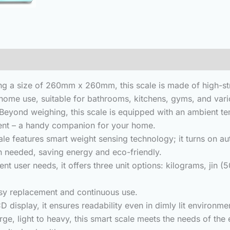
(0)
 a size of 260mm x 260mm, this scale is made of high-str
r home use, suitable for bathrooms, kitchens, gyms, and vari
d weighing, this scale is equipped with an ambient tempe
ment – a handy companion for your home.
e features smart weight sensing technology;
it turns on a
 needed, saving energy and eco-friendly.
t user needs, it offers three unit options: kilograms, jin 
y replacement and continuous use.
play, it ensures readability even in dimly lit environment
, light to heavy, this smart scale meets the needs of the e