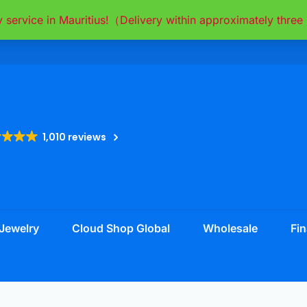
y service in Mauritius!（Delivery within approximately thr
1,010 reviews
Jewelry
Cloud Shop Global
Wholesale
Fin