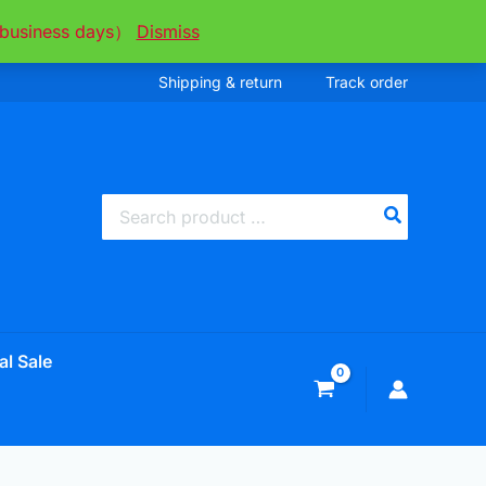
ee business days）
Dismiss
Shipping & return
Track order
Search
for:
al Sale