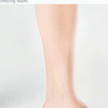
onitoring health.