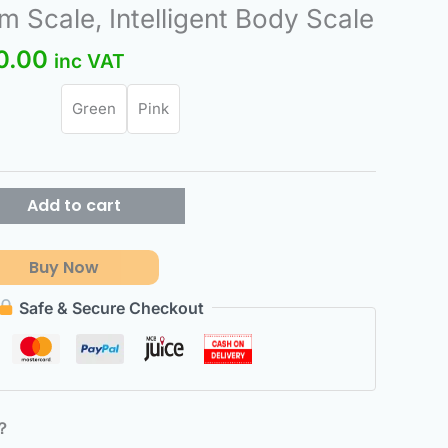
nal
Current
 Scale, Intelligent Body Scale
price
0.00
inc VAT
is:
.00.
₨580.00.
Green
Pink
Add to cart
Buy Now
Safe & Secure Checkout
6？