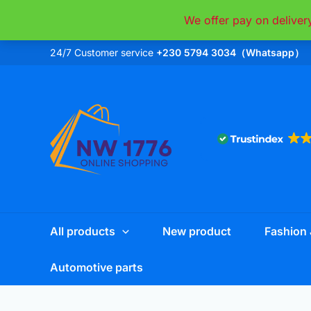
Skip
We offer pay on deliver
to
content
24/7 Customer service
+230 5794 3034（Whatsapp）
All products
New product
Fashion 
Automotive parts