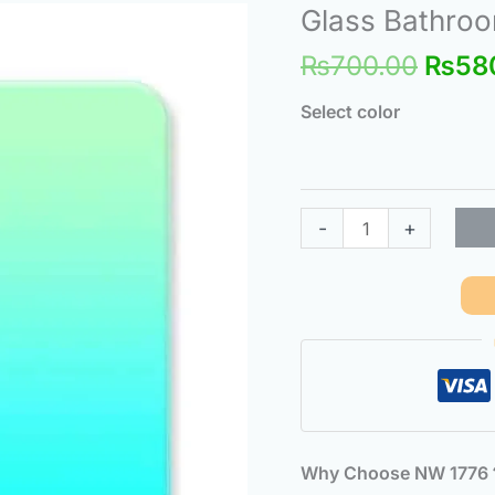
Origi
Glass Bathroom
Glass
price
Bathroom
₨
700.00
₨
58
was:
Scale,
₨700
Intelligent
Select color
Body
Scale
quantity
-
+
Why Choose NW 177