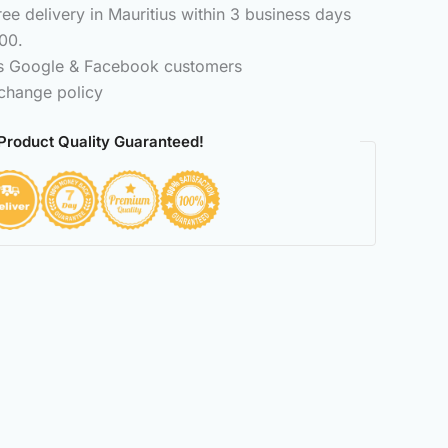
e delivery in Mauritius within 3 business days
00.
ss Google & Facebook customers
change policy
Product Quality Guaranteed!