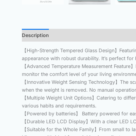
Description
Additional information
Reviews 
【High-Strength Tempered Glass Design】Featuring
appearance with robust durability.
It’s perfect fo
【Advanced Temperature Measurement Feature】Beyon
monitor the comfort level of your living environ
【Innovative Weight Sensing Technology】The scal
when the weight is removed.
No manual operation
【Multiple Weight Unit Options】Catering to differen
various habits and requirements.
【Powered by batteries】 Battery powered for eas
【Durable LED LCD Display】With a clear LED LCD dis
【Suitable for the Whole Family】From small to large