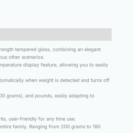
ength tempered glass, combining an elegant
ous other scenarios.
rature display feature, allowing you to easily
utomatically when weight is detected and turns off
(500 grams), and pounds, easily adapting to
s, user-friendly for any time use.
ntire family.
Ranging from 200 grams to 180