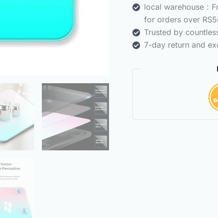
local warehouse：Fre
for orders over RS5
Trusted by countle
7-day return and ex