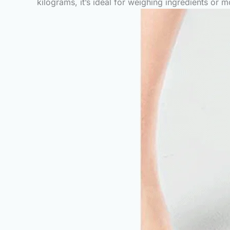
kilograms, it’s ideal for weighing ingredients or m