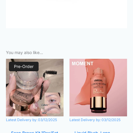
You may also like…
Original
Current
Original
Current
price
price
price
price
Pre-Order
was:
is:
was:
is:
₨380.00.
₨250.00.
₨890.00.
₨420.00.
Latest Delivery by:
03/12/2025
Latest Delivery by:
03/12/2025
Soap Brows Kit,1Pcs/Set
Liquid Blush, Long-