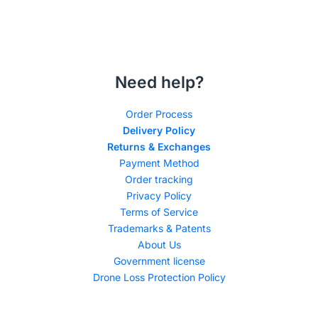
Need help?
Order Process
Delivery Policy
Returns & Exchanges
Payment Method
Order tracking
Privacy Policy
Terms of Service
Trademarks & Patents
About Us
Government license
Drone Loss Protection Policy