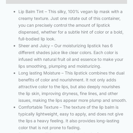
Lip Balm Tint – This silky, 100% vegan lip mask with a
creamy texture. Just one rotate out of this container,
you can precisely control the amount of lipstick
dispensed, whether for a subtle hint of color or a bold,
full-bodied lip look.
Sheer and Juicy – Our moisturizing lipstick has 6
different shades juice like clear colors. Each color is
infused with natural fruit oil and essence to make your
lips smoothing, plumping and moisturizing.
Long lasting Moisture – This lipstick combines the dual
benefits of color and nourishment. It not only adds
attractive color to the lips, but also deeply nourishes
the lip skin, improving dryness, fine lines, and other
issues, making the lips appear more plump and smooth.
Comfortable Texture – The texture of the lip balm is
typically lightweight, easy to apply, and does not give
the lips a heavy feeling. It also provides long-lasting
color that is not prone to fading.