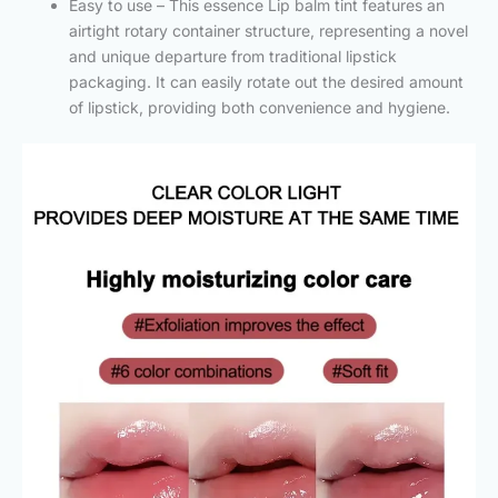
Easy to use – This essence Lip balm tint features an
airtight rotary container structure, representing a novel
and unique departure from traditional lipstick
packaging. It can easily rotate out the desired amount
of lipstick, providing both convenience and hygiene.