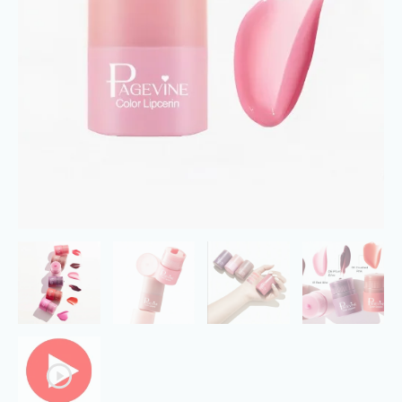
Hydration
and
Soft
Lip
with
Fruit
Essence
quantity