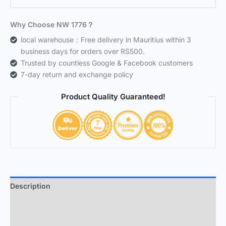
Why Choose NW 1776？
local warehouse：Free delivery in Mauritius within 3
business days for orders over RS500.
Trusted by countless Google & Facebook customers
7-day return and exchange policy
Product Quality Guaranteed!
Description
Additional information
Reviews (0)