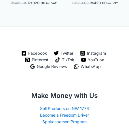
₨
480.00
₨
320.00
₨
580.00
₨
420.00
inc VAT
inc VAT
Facebook
Twitter
Instagram
Pinterest
TikTok
YouTube
Google Reviews
WhatsApp
Make Money with Us
Sell Products on NW 1776
Become a Freedom Driver
Spokesperson Program