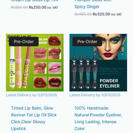
Spicy Ginger
₨
590.00
₨
250.00
inc VAT
₨
480.00
₨
320.00
inc VAT
Original
Current
Original
Current
price
price
price
price
Pre-Order
Pre-Order
was:
is:
was:
is:
₨480.00.
₨320.00.
₨580.00.
₨420.00.
Latest Delivery by:
03/12/2025
Latest Delivery by:
03/12/2025
Tinted Lip Balm, Glow
100% Handmade
Reviver Fat Lip Oil Slick
Natural Powder Eyeliner,
Click,Clear Glossy
Long Lasting, Intense
Lipstick
Color