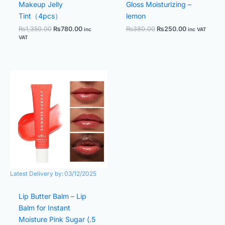
Makeup Jelly
Gloss Moisturizing –
Tint（4pcs）
lemon
₨
1,350.00
₨
780.00
₨
380.00
₨
250.00
inc
inc VAT
VAT
Original
Current
price
price
was:
is:
₨390.00.
₨220.00.
Latest Delivery by:
03/12/2025
Lip Butter Balm – Lip
Balm for Instant
Moisture Pink Sugar (.5