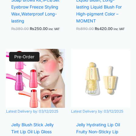
Eyebrow Freeze Styling
lasting Liquid Blush For
Wax,Waterproof Long-
High-pigment Color –
lasting
MOMENT
₨
380.00
₨
250.00
₨
890.00
₨
420.00
inc VAT
inc VAT
Original
Current
Original
Current
price
price
price
price
Pre-Order
was:
is:
was:
is:
₨1,350.00.
₨780.00.
₨380.00.
₨250.00.
Latest Delivery by:
03/12/2025
Latest Delivery by:
03/12/2025
Jelly Blush Stick Jelly
Jelly Hydrating Lip Oil
Tint Lip Oil Lip Gloss
Fruity Non-Sticky Lip