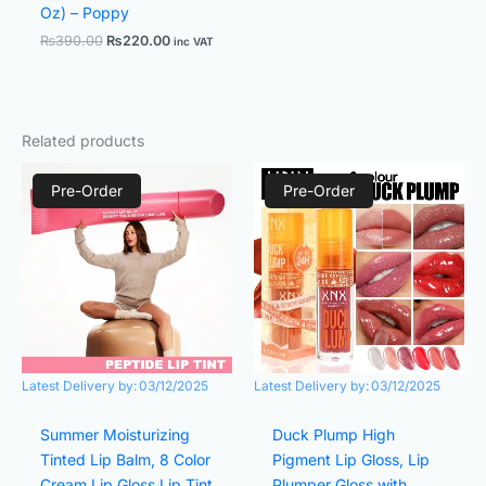
Oz) – Poppy
₨
390.00
₨
220.00
inc VAT
Related products
Original
Current
Original
Current
price
price
price
price
Pre-Order
Pre-Order
was:
is:
was:
is:
₨590.00.
₨250.00.
₨480.00.
₨320.00.
Latest Delivery by:
03/12/2025
Latest Delivery by:
03/12/2025
Summer Moisturizing
Duck Plump High
Tinted Lip Balm, 8 Color
Pigment Lip Gloss, Lip
Cream Lip Gloss Lip Tint
Plumper Gloss with