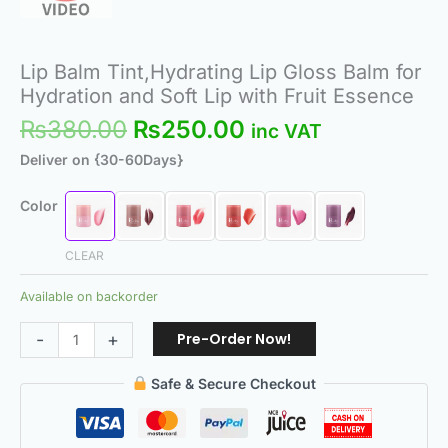
Lip Balm Tint,Hydrating Lip Gloss Balm for
Hydration and Soft Lip with Fruit Essence
₨
380.00
₨
250.00
inc VAT
Deliver on {30-60Days}
Color
CLEAR
Available on backorder
Pre-Order Now!
-
+
Safe & Secure Checkout