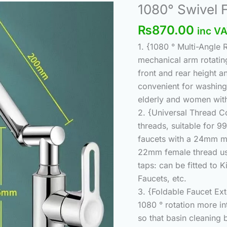
Origi
1080° Swivel 
1080°
price
Swivel
₨
870.00
inc V
was:
Faucet
₨920
1. {1080 ° Multi-Angle
Extender
mechanical arm rotating
Universal
front and rear height a
Sink
convenient for washing 
quantity
elderly and women with
2. {Universal Thread C
threads, suitable for 99
faucets with a 24mm ma
22mm female thread usin
taps: can be fitted to
Faucets, etc.
3. {Foldable Faucet Ex
1080 ° rotation more in
so that basin cleaning