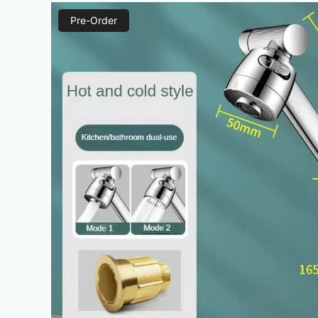
Pre-Order