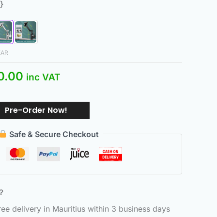
}
EAR
0.00
inc VAT
Pre-Order Now!
Safe & Secure Checkout
6？
e delivery in Mauritius within 3 business days