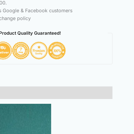
00.
ss Google & Facebook customers
change policy
Product Quality Guaranteed!