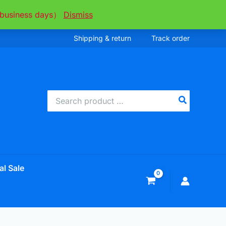
ee business days）
Dismiss
Shipping & return
Track order
Search
for:
al Sale