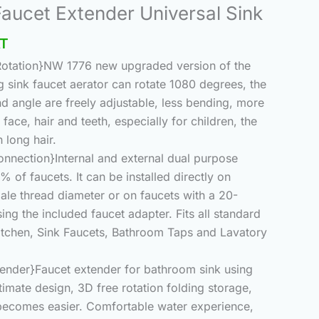
nal
Current
Faucet Extender Universal Sink
price
AT
is:
.00.
₨870.00.
 Rotation}NW 1776 new upgraded version of the
 sink faucet aerator can rotate 1080 degrees, the
nd angle are freely adjustable, less bending, more
face, hair and teeth, especially for children, the
 long hair.
onnection}Internal and external dual purpose
% of faucets. It can be installed directly on
le thread diameter or on faucets with a 20-
g the included faucet adapter. Fits all standard
 Kitchen, Sink Faucets, Bathroom Taps and Lavatory
tender}Faucet extender for bathroom sink using
timate design, 3D free rotation folding storage,
 becomes easier. Comfortable water experience,