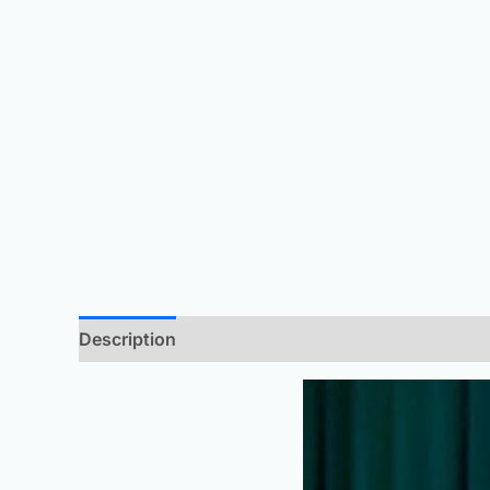
Description
Additional information
Reviews 