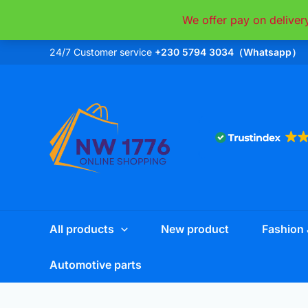
Skip
We offer pay on deliver
to
content
24/7 Customer service
+230 5794 3034（Whatsapp）
All products
New product
Fashion 
Automotive parts