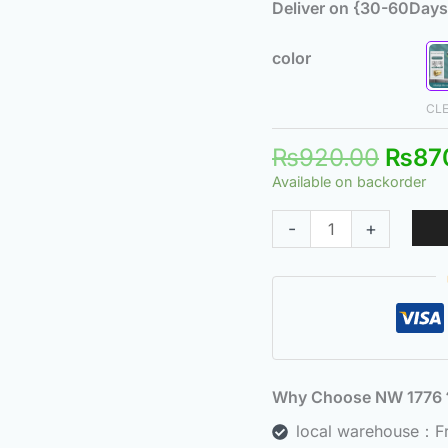
Deliver on {30-60Days
color
CL
₨
920.00
₨
87
Available on backorder
-
+
Why Choose NW 177
local warehouse：Fre