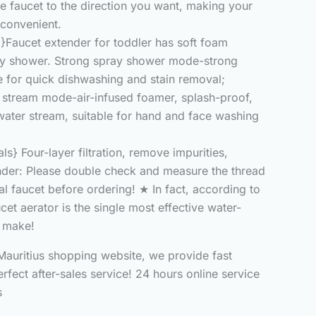
he faucet to the direction you want, making your
convenient.
}Faucet extender for toddler has soft foam
ay shower. Strong spray shower mode-strong
e for quick dishwashing and stain removal;
stream mode-air-infused foamer, splash-proof,
water stream, suitable for hand and face washing
ls} Four-layer filtration, remove impurities,
nder: Please double check and measure the thread
al faucet before ordering! ★ In fact, according to
ucet aerator is the single most effective water-
 make!
auritius shopping website, we provide fast
erfect after-sales service! 24 hours online service
s