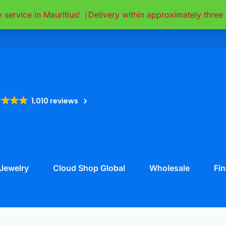
y service in Mauritius!（Delivery within approximately thr
1,010 reviews
Jewelry
Cloud Shop Global
Wholesale
Fin