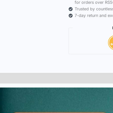
for orders over RS5
Trusted by countle
7-day return and ex
(0)