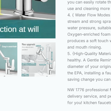
you can easily rotate t
use and cleaning more 
4. { Water Flow Modes 
stream and strong spr
water pressure, suitabl
Oxygen-enriched foam 
produces a soft touch 
and mouth rinsing.
5. {High-Quality Materia
healthy. A Gentle Remi
diameter of your origin
the EPA, installing a fa
saving change you can
NW 1776 professional M
delivery service, and p
for you! kitchen faucet