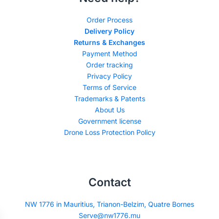
Order Process
Delivery Policy
Returns & Exchanges
Payment Method
Order tracking
Privacy Policy
Terms of Service
Trademarks & Patents
About Us
Government license
Drone Loss Protection Policy
Contact
NW 1776 in Mauritius, Trianon-Belzim, Quatre Bornes
Serve@nw1776.mu