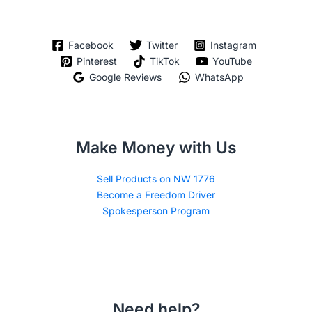
Facebook
Twitter
Instagram
Pinterest
TikTok
YouTube
Google Reviews
WhatsApp
Make Money with Us
Sell Products on NW 1776
Become a Freedom Driver
Spokesperson Program
Need help?