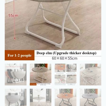
with
Metal
Legs
Leisure
Round
Table
quantity