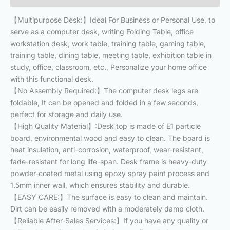
【Multipurpose Desk:】Ideal For Business or Personal Use, to
serve as a computer desk, writing Folding Table, office
workstation desk, work table, training table, gaming table,
training table, dining table, meeting table, exhibition table in
study, office, classroom, etc., Personalize your home office
with this functional desk.
【No Assembly Required:】The computer desk legs are
foldable, It can be opened and folded in a few seconds,
perfect for storage and daily use.
【High Quality Material】:Desk top is made of E1 particle
board, environmental wood and easy to clean. The board is
heat insulation, anti-corrosion, waterproof, wear-resistant,
fade-resistant for long life-span. Desk frame is heavy-duty
powder-coated metal using epoxy spray paint process and
1.5mm inner wall, which ensures stability and durable.
【EASY CARE:】The surface is easy to clean and maintain.
Dirt can be easily removed with a moderately damp cloth.
【Reliable After-Sales Services:】If you have any quality or