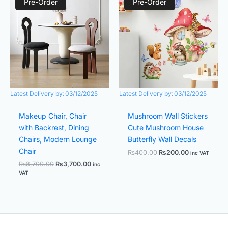
price
price
price
price
Pre-Order
Pre-Order
was:
is:
was:
is:
₨8,700.00.
₨3,700.00.
₨400.00.
₨200.00.
Latest Delivery by:
03/12/2025
Latest Delivery by:
03/12/2025
Makeup Chair, Chair
Mushroom Wall Stickers
with Backrest, Dining
Cute Mushroom House
Chairs, Modern Lounge
Butterfly Wall Decals
Chair
₨
400.00
₨
200.00
inc VAT
₨
8,700.00
₨
3,700.00
inc
VAT