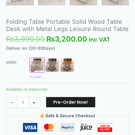
Folding Table Portable Solid Wood Table
Desk with Metal Legs Leisure Round Table
₨
3,990.00
₨
3,200.00
inc VAT
Deliver on {30-60Days}
color
CLEAR
Available on backorder
Pre-Order Now!
-
+
Safe & Secure Checkout