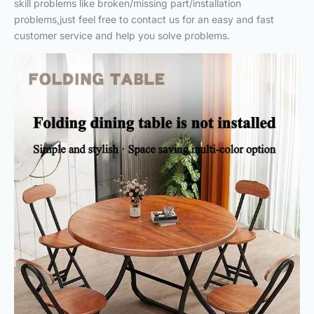
skill problems like broken/missing part/installation
problems,just feel free to contact us for an easy and fast
customer service and help you solve problems.