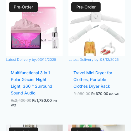
Original
Current
Original
Current
price
price
price
price
Pre-Order
Pre-Order
was:
is:
was:
is:
₨2,400.00.
₨1,780.00.
₨980.00.
₨670.00.
Latest Delivery by:
03/12/2025
Latest Delivery by:
03/12/2025
Multifunctional 3 in 1
Travel Mini Dryer for
Polar Glacier Night
Clothes, Portable
Light, 360 ° Surround
Clothes Dryer Rack
Sound Audio
₨
980.00
₨
670.00
inc VAT
₨
2,400.00
₨
1,780.00
inc
VAT
Original
Current
Original
Current