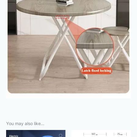
You may also like…
Original
Current
Original
Current
price
price
price
price