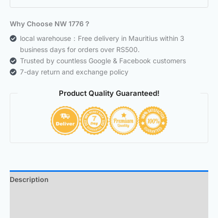
Why Choose NW 1776？
local warehouse：Free delivery in Mauritius within 3
business days for orders over RS500.
Trusted by countless Google & Facebook customers
7-day return and exchange policy
Product Quality Guaranteed!
Description
Additional information
Reviews (0)