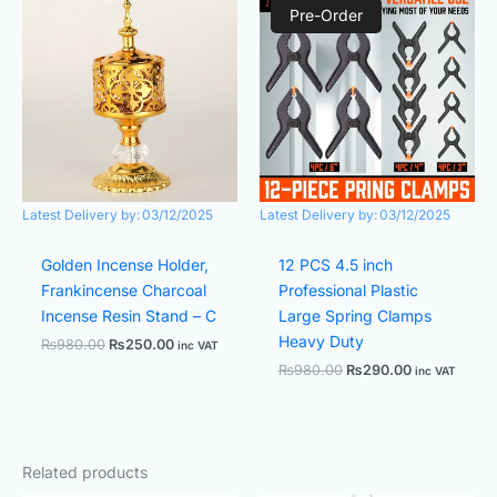
price
price
price
price
Pre-Order
was:
is:
was:
is:
₨980.00.
₨250.00.
₨980.00.
₨290.00.
Latest Delivery by:
03/12/2025
Latest Delivery by:
03/12/2025
Golden Incense Holder,
12 PCS 4.5 inch
Frankincense Charcoal
Professional Plastic
Incense Resin Stand – C
Large Spring Clamps
Heavy Duty
₨
980.00
₨
250.00
inc VAT
₨
980.00
₨
290.00
inc VAT
Related products