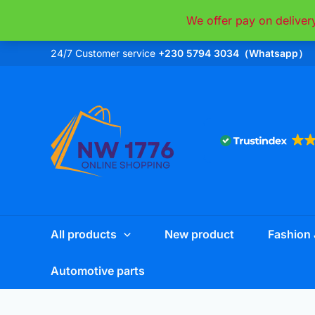
Skip
We offer pay on deliver
to
content
24/7 Customer service
+230 5794 3034（Whatsapp）
All products
New product
Fashion 
Automotive parts