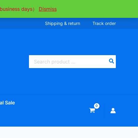
ee business days）
Dismiss
Shipping & return
Track order
Search
for:
al Sale