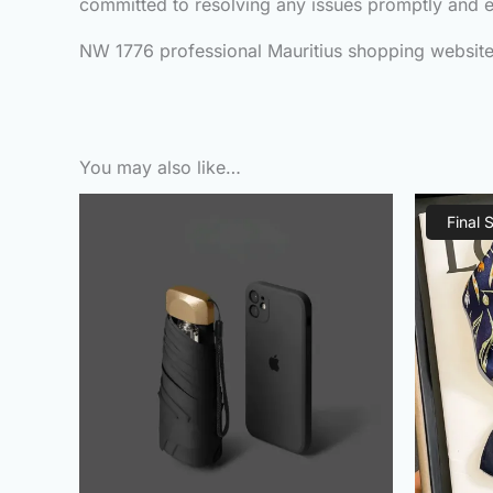
committed to resolving any issues promptly and ef
NW 1776 professional Mauritius shopping website, 
You may also like…
Original
Current
price
price
Final 
was:
is:
₨800.00.
₨410.00.