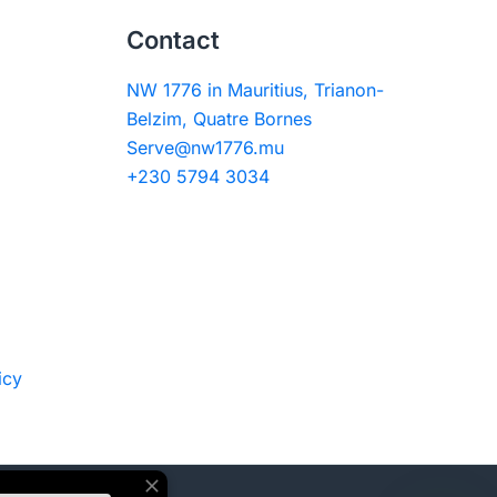
Contact
NW 1776 in Mauritius, Trianon-
Belzim, Quatre Bornes
Serve@nw1776.mu
+230 5794 3034
icy