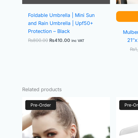
Foldable Umbrella | Mini Sun
and Rain Umbrella | Upf50+
Protection – Black
Mulber
21″x
₨
800.00
₨
410.00
inc VAT
₨
1
Related products
Original
Current
Pre-Order
price
price
Pre-Or
was:
is:
₨2,000.00.
₨800.00.