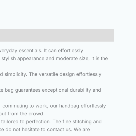
day essentials. It can effortlessly
stylish appearance and moderate size, it is the
mplicity. The versatile design effortlessly
 bag guarantees exceptional durability and
r commuting to work, our handbag effortlessly
 out from the crowd.
ailored to perfection. The fine stitching and
se do not hesitate to contact us. We are