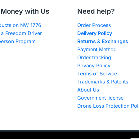
Money with Us
Need help?
oducts on NW 1776
Order Process
a Freedom Driver
Delivery Policy
erson Program
Returns & Exchanges
Payment Method
Order tracking
Privacy Policy
Terms of Service
Trademarks & Patents
About Us
Government license
Drone Loss Protection Pol