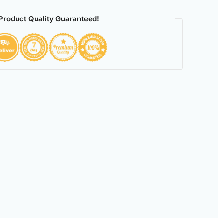
Product Quality Guaranteed!