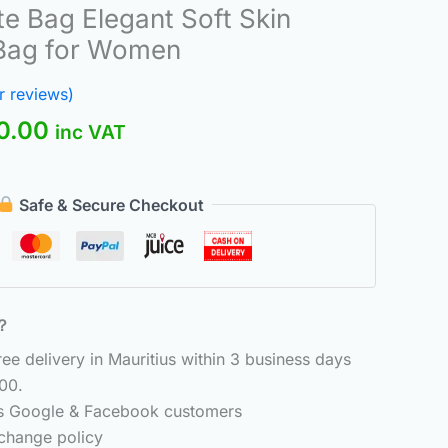
nal
Current
te Bag Elegant Soft Skin
price
 Bag for Women
is:
.00.
₨300.00.
 reviews)
0.00
inc VAT
Safe & Secure Checkout
6？
e delivery in Mauritius within 3 business days
00.
ss Google & Facebook customers
change policy