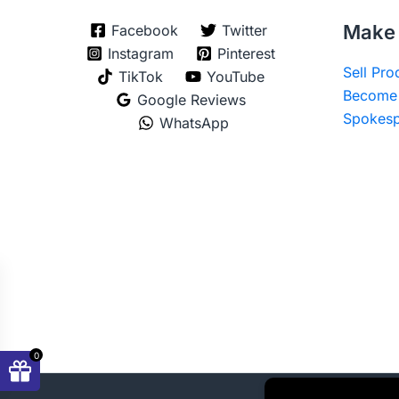
Make 
Facebook
Twitter
Instagram
Pinterest
Sell Pr
TikTok
YouTube
Become 
Google Reviews
Spokesp
WhatsApp
0