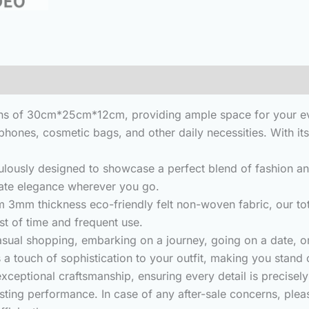
3)
 of 30cm*25cm*12cm, providing ample space for your every
ones, cosmetic bags, and other daily necessities. With its 
ly designed to showcase a perfect blend of fashion and si
iate elegance wherever you go.
m thickness eco-friendly felt non-woven fabric, our tote
est of time and frequent use.
sual shopping, embarking on a journey, going on a date, o
 a touch of sophistication to your outfit, making you stand
ptional craftsmanship, ensuring every detail is precisely t
sting performance. In case of any after-sale concerns, plea