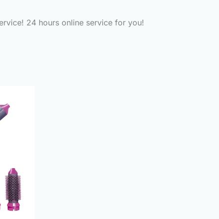
ervice! 24 hours online service for you!
urrent
rice
:
2,300.00.