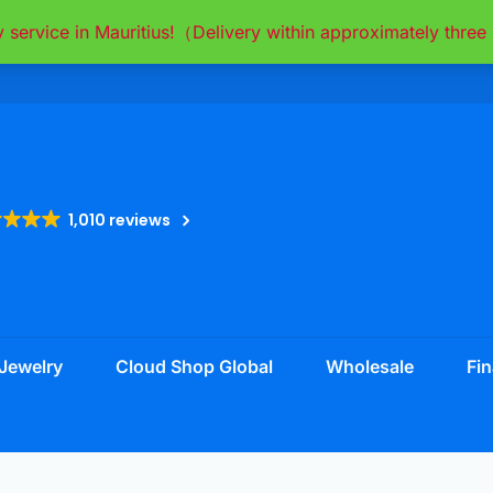
y service in Mauritius!（Delivery within approximately thr
1,010 reviews
Jewelry
Cloud Shop Global
Wholesale
Fin