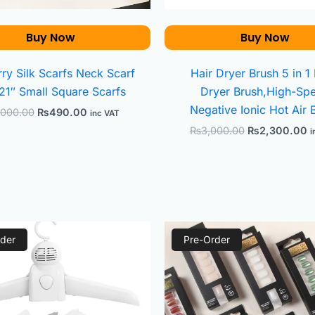
Buy Now
Buy Now
ry Silk Scarfs Neck Scarf
Hair Dryer Brush 5 in 1
21″ Small Square Scarfs
Dryer Brush,High-Sp
Negative Ionic Hot Air 
,000.00
₨
490.00
inc VAT
₨
3,000.00
₨
2,300.00
i
Original
Current
Original
Cu
der
price
price
Pre-Order
price
pr
was:
is:
was:
is:
₨980.00.
₨670.00.
₨1,299.00.
₨5