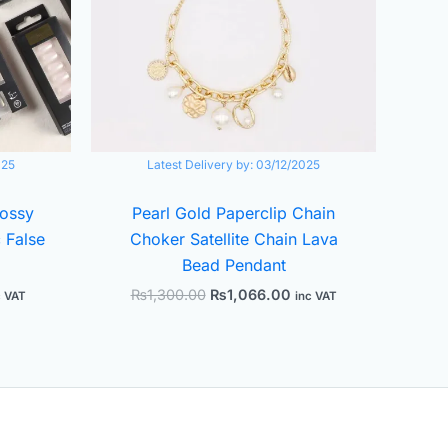
025
Latest Delivery by:
03/12/2025
lossy
Pearl Gold Paperclip Chain
 False
Choker Satellite Chain Lava
Bead Pendant
₨
1,300.00
₨
1,066.00
c VAT
inc VAT