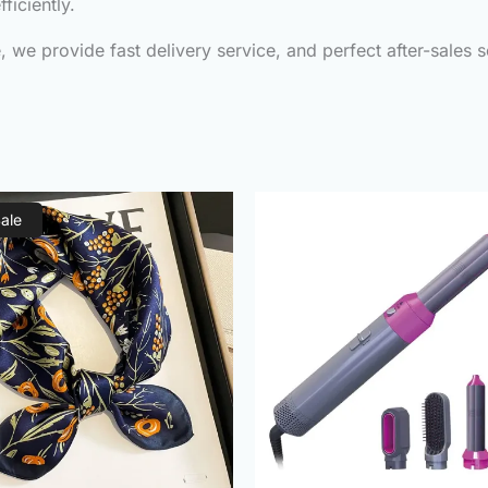
ficiently.
we provide fast delivery service, and perfect after-sales s
Original
Current
Original
C
Sale
price
price
price
p
was:
is:
was:
is
₨1,000.00.
₨490.00.
₨3,000.00.
₨