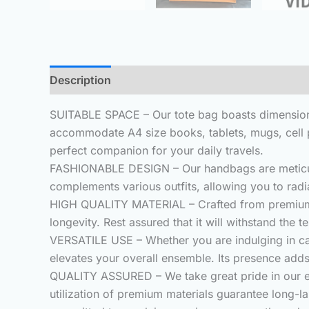
Description
Additional information
Reviews (
SUITABLE SPACE – Our tote bag boasts dimensions
accommodate A4 size books, tablets, mugs, cell ph
perfect companion for your daily travels.
FASHIONABLE DESIGN – Our handbags are meticulous
complements various outfits, allowing you to rad
HIGH QUALITY MATERIAL – Crafted from premium 3m
longevity. Rest assured that it will withstand the t
VERSATILE USE – Whether you are indulging in ca
elevates your overall ensemble. Its presence adds
QUALITY ASSURED – We take great pride in our exce
utilization of premium materials guarantee long-la