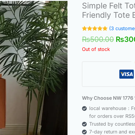
Origi
Simple Felt To
price
Friendly Tote
was:
₨500
(
3
customer
Rated
3
5.00
₨
500.00
₨
30
out of 5
based on
Out of stock
customer
ratings
Why Choose NW 177
local warehouse：Fre
for orders over RS5
Trusted by countle
7-day return and ex