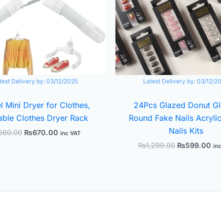
test Delivery by:
03/12/2025
Latest Delivery by:
03/12/2
l Mini Dryer for Clothes,
24Pcs Glazed Donut G
able Clothes Dryer Rack
Round Fake Nails Acrylic
Nails Kits
980.00
₨
670.00
inc VAT
₨
1,299.00
₨
599.00
in