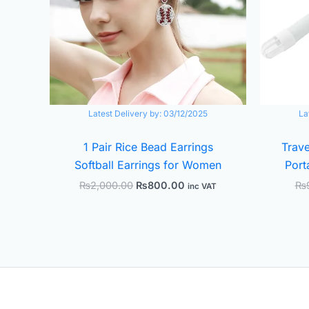
Latest Delivery by:
03/12/2025
La
1 Pair Rice Bead Earrings
Trave
Softball Earrings for Women
Port
₨
2,000.00
₨
800.00
₨
inc VAT