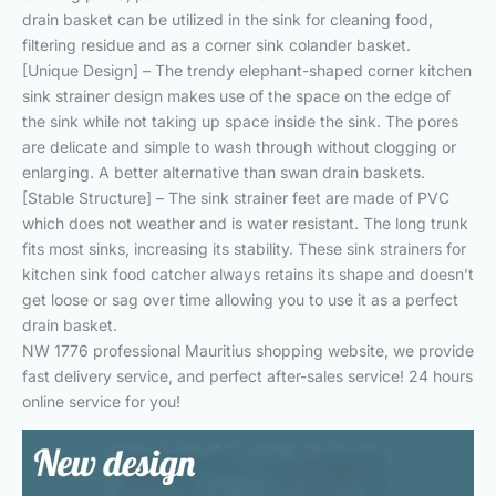
drain basket can be utilized in the sink for cleaning food,
filtering residue and as a corner sink colander basket.
[Unique Design] – The trendy elephant-shaped corner kitchen
sink strainer design makes use of the space on the edge of
the sink while not taking up space inside the sink. The pores
are delicate and simple to wash through without clogging or
enlarging. A better alternative than swan drain baskets.
[Stable Structure] – The sink strainer feet are made of PVC
which does not weather and is water resistant. The long trunk
fits most sinks, increasing its stability. These sink strainers for
kitchen sink food catcher always retains its shape and doesn’t
get loose or sag over time allowing you to use it as a perfect
drain basket.
NW 1776 professional Mauritius shopping website, we provide
fast delivery service, and perfect after-sales service! 24 hours
online service for you!