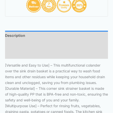
Description
Additional information
Reviews (0)
[Versatile and Easy to Use] – This multifunctional colander
over the sink drain basket is a practical way to wash food
items and other residues while keeping your household drain
clean and unclogged, saving you from plumbing issues.
[Durable Material] – This corner sink strainer basket is made
of high-quality PP that is BPA-free and non-toxic, ensuring the
safety and well-being of you and your family.
[Multipurpose Use] – Perfect for rinsing fruits, vegetables,
draining pasta, potatoes or canned foods. The kitchen sink