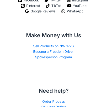
Facebook
Twitter
Instagram
Pinterest
TikTok
YouTube
Google Reviews
WhatsApp
Make Money with Us
Sell Products on NW 1776
Become a Freedom Driver
Spokesperson Program
Need help?
Order Process
Delivery Policy