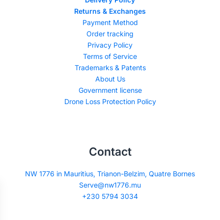
Returns & Exchanges
Payment Method
Order tracking
Privacy Policy
Terms of Service
Trademarks & Patents
About Us
Government license
Drone Loss Protection Policy
Contact
NW 1776 in Mauritius, Trianon-Belzim, Quatre Bornes
Serve@nw1776.mu
+230 5794 3034