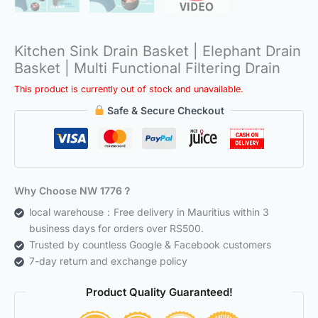
Kitchen Sink Drain Basket | Elephant Drain
Basket | Multi Functional Filtering Drain
This product is currently out of stock and unavailable.
Safe & Secure Checkout
Why Choose NW 1776？
local warehouse：Free delivery in Mauritius within 3
business days for orders over RS500.
Trusted by countless Google & Facebook customers
7-day return and exchange policy
Product Quality Guaranteed!