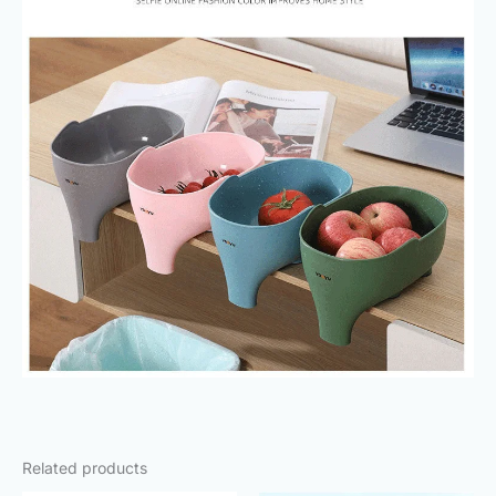
Related products