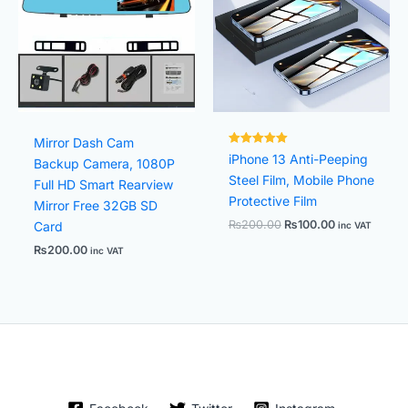
Mirror Dash Cam
Rated
iPhone 13 Anti-Peeping
Backup Camera, 1080P
8000381.
out of 5
Steel Film, Mobile Phone
Full HD Smart Rearview
Protective Film
Mirror Free 32GB SD
₨
200.00
₨
100.00
Card
inc VAT
₨
200.00
inc VAT