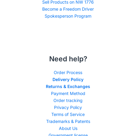
Sell Products on NW 1776
Become a Freedom Driver
Spokesperson Program
Need help?
Order Process
Delivery Policy
Returns & Exchanges
Payment Method
Order tracking
Privacy Policy
Terms of Service
Trademarks & Patents
About Us
Government license