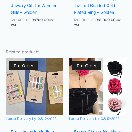
Jewelry Gift for Women
Twisted Braided Gold
Girls – Golden
Plated Ring – Golden
₨
1,400.00
₨
700.00
₨
2,000.00
₨
1,000.00
inc
inc
VAT
VAT
Related products
Original
Current
Original
Current
price
price
price
price
Pre-Order
Pre-Order
was:
is:
was:
is:
₨1,299.00.
₨599.00.
₨1,100.00.
₨700.00.
Latest Delivery by:
03/12/2025
Latest Delivery by:
03/12/2025
Press on nails Medium
Flower Choker Necklace