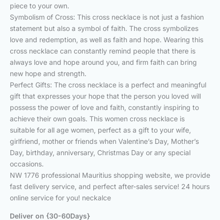
piece to your own.
Symbolism of Cross: This cross necklace is not just a fashion
statement but also a symbol of faith. The cross symbolizes
love and redemption, as well as faith and hope. Wearing this
cross necklace can constantly remind people that there is
always love and hope around you, and firm faith can bring
new hope and strength.
Perfect Gifts: The cross necklace is a perfect and meaningful
gift that expresses your hope that the person you loved will
possess the power of love and faith, constantly inspiring to
achieve their own goals. This women cross necklace is
suitable for all age women, perfect as a gift to your wife,
girlfriend, mother or friends when Valentine’s Day, Mother’s
Day, birthday, anniversary, Christmas Day or any special
occasions.
NW 1776 professional Mauritius shopping website, we provide
fast delivery service, and perfect after-sales service! 24 hours
online service for you! neckalce
Deliver on {30-60Days}