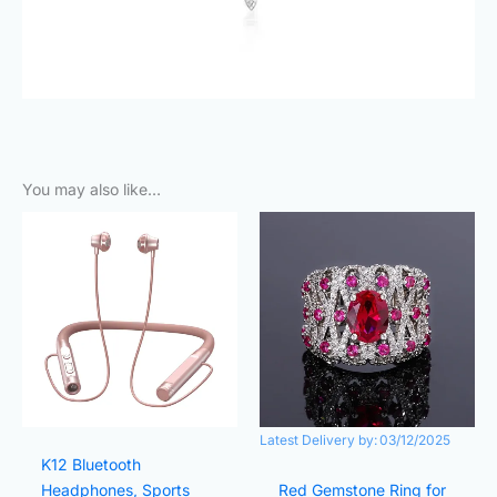
You may also like…
Original
Current
Original
Current
price
price
price
price
was:
is:
was:
is:
₨3,000.00.
₨490.00.
₨2,000.00.
₨1,000.
Latest Delivery by:
03/12/2025
K12 Bluetooth
Headphones, Sports
Red Gemstone Ring for