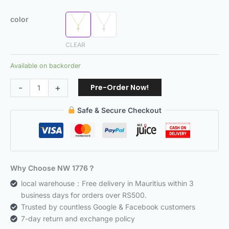
color
CLEAR
Available on backorder
Pre-Order Now!
-
+
Safe & Secure Checkout
Why Choose NW 1776？
local warehouse：Free delivery in Mauritius within 3
business days for orders over RS500.
Trusted by countless Google & Facebook customers
7-day return and exchange policy