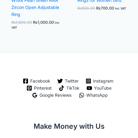
White Pearl Green AAA
Rings for Women Girls
Zircon Open Adjustable
₨
900.00
₨
700.00
inc VAT
Ring
₨
1,600.00
₨
1,000.00
inc
VAT
Facebook
Twitter
Instagram
Pinterest
TikTok
YouTube
Google Reviews
WhatsApp
Make Money with Us