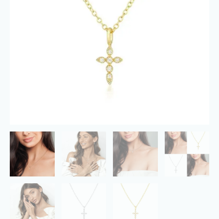
Layered
Chain
Necklace
Jewelry
Gifts
quantity