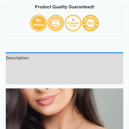
Product Quality Guaranteed!
Description
Additional information
Reviews (0)