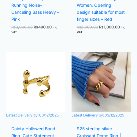
Running Noise-
Women, Opening
Canceling Bass Heavy –
design suitable for most
Pink
finger sizes – Red
₨
3,000.00
₨
490.00
₨
2,000.00
₨
1,000.00
inc
inc
VAT
VAT
Original
Current
Original
Current
price
price
price
price
was:
is:
was:
is:
₨1,400.00.
₨700.00.
₨2,000.00.
₨1,000.
Latest Delivery by:
03/12/2025
Latest Delivery by:
03/12/2025
Dainty Hollowed Band
925 sterling silver
Ring, Cute Statement
Croissant Dome Ring |