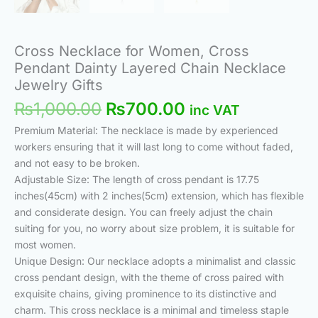
Cross Necklace for Women, Cross
Pendant Dainty Layered Chain Necklace
Jewelry Gifts
₨
1,000.00
₨
700.00
inc VAT
Premium Material: The necklace is made by experienced
workers ensuring that it will last long to come without faded,
and not easy to be broken.
Adjustable Size: The length of cross pendant is 17.75
inches(45cm) with 2 inches(5cm) extension, which has flexible
and considerate design. You can freely adjust the chain
suiting for you, no worry about size problem, it is suitable for
most women.
Unique Design: Our necklace adopts a minimalist and classic
cross pendant design, with the theme of cross paired with
exquisite chains, giving prominence to its distinctive and
charm. This cross necklace is a minimal and timeless staple