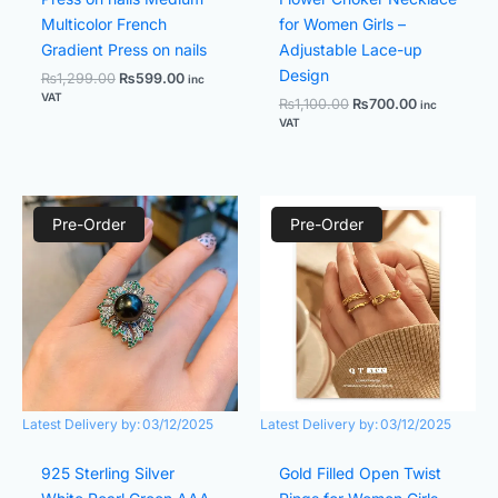
Multicolor French
for Women Girls –
Gradient Press on nails
Adjustable Lace-up
Design
₨
1,299.00
₨
599.00
inc
VAT
₨
1,100.00
₨
700.00
inc
VAT
Original
Current
Original
Current
price
price
price
price
Pre-Order
Pre-Order
was:
is:
was:
is:
₨1,600.00.
₨1,000.00.
₨900.00.
₨700.00.
Latest Delivery by:
03/12/2025
Latest Delivery by:
03/12/2025
925 Sterling Silver
Gold Filled Open Twist