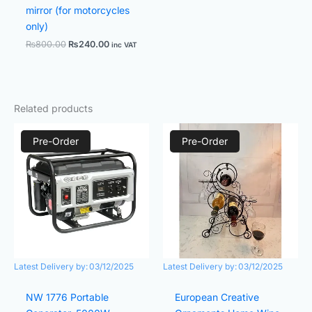
mirror (for motorcycles
only)
₨
800.00
₨
240.00
inc VAT
Related products
Price
Original
Current
range:
price
price
Pre-Order
Pre-Order
₨47,000.00
was:
is:
through
₨2,000.00.
₨1,700.0
₨50,000.00
Latest Delivery by:
03/12/2025
Latest Delivery by:
03/12/2025
NW 1776 Portable
European Creative