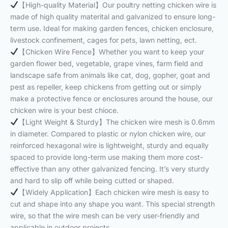
【High-quality Material】Our poultry netting chicken wire is
made of high quality materital and galvanized to ensure long-
term use. Ideal for making garden fences, chicken enclosure,
livestock confinement, cages for pets, lawn netting, ect.
【Chicken Wire Fence】Whether you want to keep your
garden flower bed, vegetable, grape vines, farm field and
landscape safe from animals like cat, dog, gopher, goat and
pest as repeller, keep chickens from getting out or simply
make a protective fence or enclosures around the house, our
chicken wire is your best chioce.
【Light Weight & Sturdy】The chicken wire mesh is 0.6mm
in diameter. Compared to plastic or nylon chicken wire, our
reinforced hexagonal wire is lightweight, sturdy and equally
spaced to provide long-term use making them more cost-
effective than any other galvanized fencing. It’s very sturdy
and hard to slip off while being cutted or shaped.
【Widely Application】Each chicken wire mesh is easy to
cut and shape into any shape you want. This special strength
wire, so that the wire mesh can be very user-friendly and
applicable in outdoor projects.