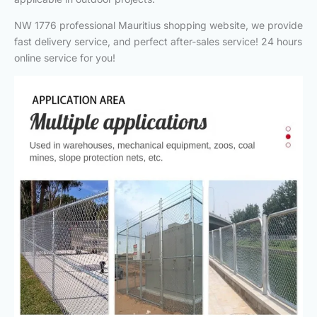
NW 1776 professional Mauritius shopping website, we provide
fast delivery service, and perfect after-sales service! 24 hours
online service for you!