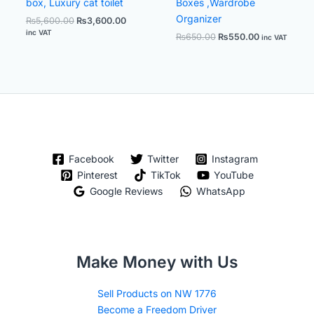
box, Luxury cat toilet
Boxes ,Wardrobe
Organizer
₨
5,600.00
₨
3,600.00
inc VAT
₨
650.00
₨
550.00
inc VAT
Facebook
Twitter
Instagram
Pinterest
TikTok
YouTube
Google Reviews
WhatsApp
Make Money with Us
Sell Products on NW 1776
Become a Freedom Driver