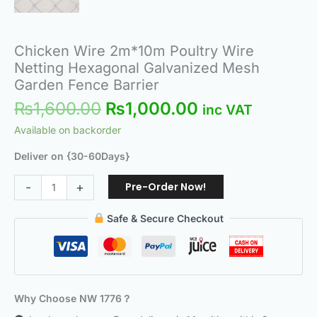
Chicken Wire 2m*10m Poultry Wire
Netting Hexagonal Galvanized Mesh
Garden Fence Barrier
₨
1,600.00
₨
1,000.00
inc VAT
Available on backorder
Deliver on {30-60Days}
Pre-Order Now!
-
+
Safe & Secure Checkout
Why Choose NW 1776？