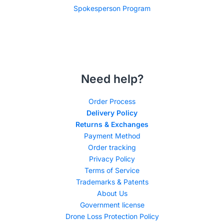
Spokesperson Program
Need help?
Order Process
Delivery Policy
Returns & Exchanges
Payment Method
Order tracking
Privacy Policy
Terms of Service
Trademarks & Patents
About Us
Government license
Drone Loss Protection Policy