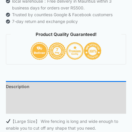
local warehouse：Free delivery in Mauritius within 3
business days for orders over RS500.
Trusted by countless Google & Facebook customers
7-day return and exchange policy
Product Quality Guaranteed!
Description
Additional information
Reviews (0)
【Large Size】 Wire fencing is long and wide enough to
enable you to cut off any shape that you need.