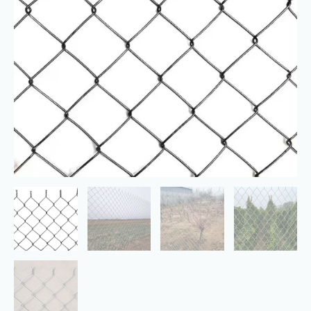
Galvanized
Mesh
Garden
Fence
Barrier
quantity