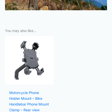
You may also like…
Original
Current
price
price
was:
is:
₨800.00.
₨240.00.
Motorcycle Phone
Holder Mount – Bike
Handlebar Phone Mount
Clamp – Rear view