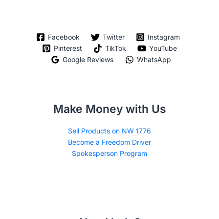
Facebook
Twitter
Instagram
Pinterest
TikTok
YouTube
Google Reviews
WhatsApp
Make Money with Us
Sell Products on NW 1776
Become a Freedom Driver
Spokesperson Program