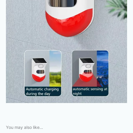
You may also like…