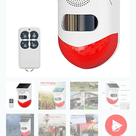
Detector
120db
IP67
Waterproof
quantity