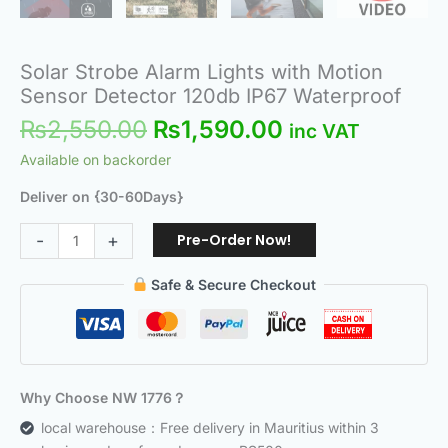
Solar Strobe Alarm Lights with Motion
Sensor Detector 120db IP67 Waterproof
₨
2,550.00
₨
1,590.00
inc VAT
Available on backorder
Deliver on {30-60Days}
Pre-Order Now!
-
+
Safe & Secure Checkout
Why Choose NW 1776？
local warehouse：Free delivery in Mauritius within 3