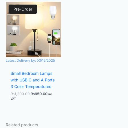
Original
Current
price
price
Pre-Order
was:
is:
₨1,200.00.
₨950.00.
Latest Delivery by:
03/12/2025
Small Bedroom Lamps
with USB C and A Ports
3 Color Temperatures
₨
1,200.00
₨
950.00
inc
VAT
Related products