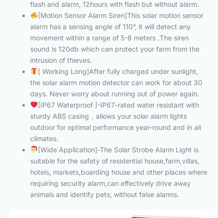
flash and alarm, 12hours with flash but without alarm.
[Motion Sensor Alarm Siren]This solar motion sensor
alarm has a sensing angle of 110°, it will detect any
movement within a range of 5-8 meters .The siren
sound is 120db which can protect your farm from the
intrusion of thieves.
[ Working Long]After fully charged under sunlight,
the solar alarm motion detector can work for about 30
days. Never worry about running out of power again.
[IP67 Waterproof ]-IP67-rated water resistant with
sturdy ABS casing，allows your solar alarm lights
outdoor for optimal performance year-round and in all
climates.
[Wide Application]-The Solar Strobe Alarm Light is
suitable for the safety of residential house,farm,villas,
hotels, markets,boarding house and other places where
requiring security alarm,can effectively drive away
animals and identify pets, without false alarms.