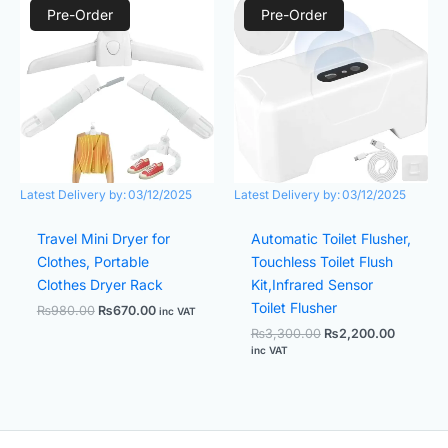
price
price
price
price
Pre-Order
Pre-Order
was:
is:
was:
is:
₨980.00.
₨670.00.
₨3,300.00.
₨2,200.
Latest Delivery by:
03/12/2025
Latest Delivery by:
03/12/2025
Travel Mini Dryer for
Automatic Toilet Flusher,
Clothes, Portable
Touchless Toilet Flush
Clothes Dryer Rack
Kit,Infrared Sensor
Toilet Flusher
₨
980.00
₨
670.00
inc VAT
₨
3,300.00
₨
2,200.00
inc VAT