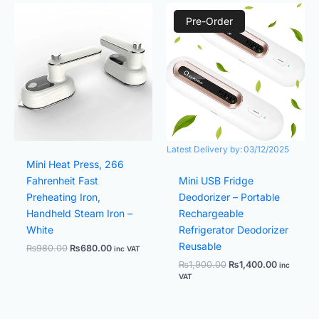
Original
Current
Original
Current
price
price
price
price
Pre-Order
was:
is:
was:
is:
₨980.00.
₨680.00.
₨1,900.00.
₨1,400.0
Latest Delivery by:
03/12/2025
Mini Heat Press, 266
Fahrenheit Fast
Mini USB Fridge
Preheating Iron,
Deodorizer – Portable
Handheld Steam Iron –
Rechargeable
White
Refrigerator Deodorizer
Reusable
₨
980.00
₨
680.00
inc VAT
₨
1,900.00
₨
1,400.00
inc
VAT