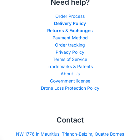
Need help?
Order Process
Delivery Policy
Returns & Exchanges
Payment Method
Order tracking
Privacy Policy
Terms of Service
Trademarks & Patents
About Us
Government license
Drone Loss Protection Policy
Contact
NW 1776 in Mauritius, Trianon-Belzim, Quatre Bornes