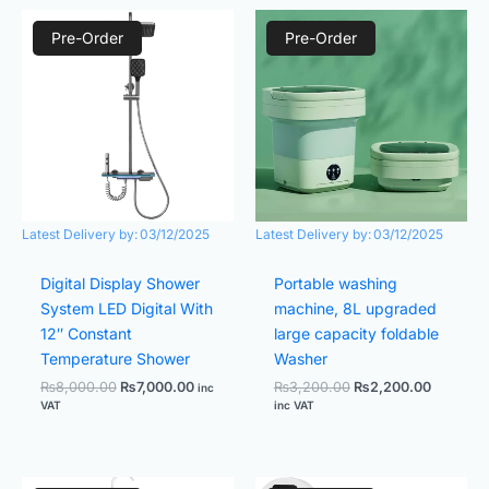
Original
Current
Original
Current
price
price
price
price
Pre-Order
Pre-Order
was:
is:
was:
is:
₨8,000.00.
₨7,000.00.
₨3,200.00.
₨2,200.
Latest Delivery by:
03/12/2025
Latest Delivery by:
03/12/2025
Digital Display Shower
Portable washing
System LED Digital With
machine, 8L upgraded
12″ Constant
large capacity foldable
Temperature Shower
Washer
₨
8,000.00
₨
7,000.00
₨
3,200.00
₨
2,200.00
inc
VAT
inc VAT
Original
Current
Original
Current