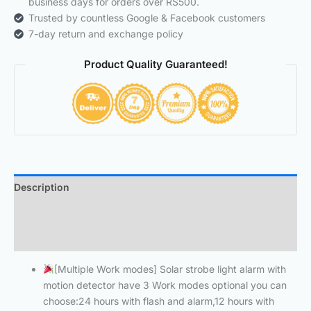
business days for orders over RS500.
Trusted by countless Google & Facebook customers
7-day return and exchange policy
Product Quality Guaranteed!
Description
Additional information
Reviews (0)
[Multiple Work modes] Solar strobe light alarm with
motion detector have 3 Work modes optional you can
choose:24 hours with flash and alarm,12 hours with