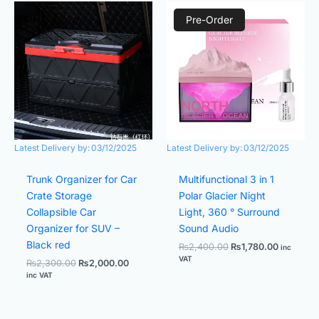
Original
Current
Original
Current
price
price
price
price
Pre-Order
was:
is:
was:
is:
₨2,300.00.
₨2,000.00.
₨2,400.00.
₨1,780.0
Latest Delivery by:
03/12/2025
Latest Delivery by:
03/12/2025
Trunk Organizer for Car
Multifunctional 3 in 1
Crate Storage
Polar Glacier Night
Collapsible Car
Light, 360 ° Surround
Organizer for SUV –
Sound Audio
Black red
₨
2,400.00
₨
1,780.00
inc
VAT
₨
2,300.00
₨
2,000.00
inc VAT