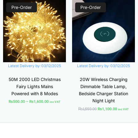
Price
Original
Current
range:
price
price
Pre-Order
Pre-Order
₨500.00
was:
is:
through
₨1,550.00.
₨1,100.00.
₨1,600.00
Latest Delivery by:
03/12/2025
Latest Delivery by:
03/12/2025
50M 2000 LED Christmas
20W Wireless Charging
Fairy Lights Mains
Dimmable Table Lamp,
Powered with 8 Modes
Bedside Charger Station
Night Light
₨
500.00
–
₨
1,600.00
inc VAT
₨
1,550.00
₨
1,100.00
inc VAT