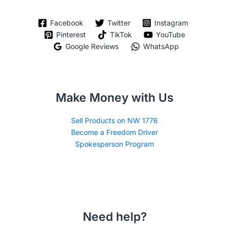
Facebook
Twitter
Instagram
Pinterest
TikTok
YouTube
Google Reviews
WhatsApp
Make Money with Us
Sell Products on NW 1776
Become a Freedom Driver
Spokesperson Program
Need help?