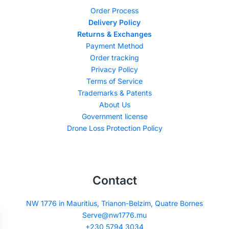
Order Process
Delivery Policy
Returns & Exchanges
Payment Method
Order tracking
Privacy Policy
Terms of Service
Trademarks & Patents
About Us
Government license
Drone Loss Protection Policy
Contact
NW 1776 in Mauritius, Trianon-Belzim, Quatre Bornes
Serve@nw1776.mu
+230 5794 3034