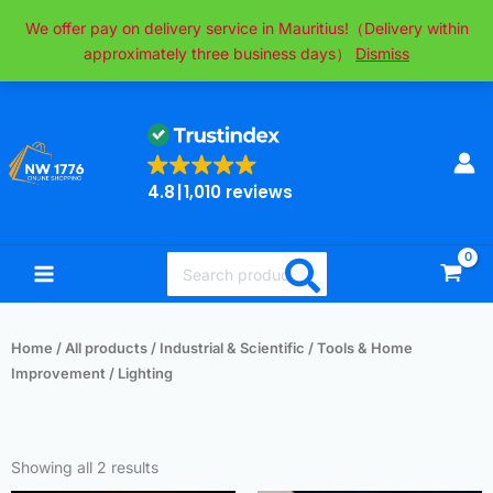
Skip
We offer pay on delivery service in Mauritius!（Delivery within
to
approximately three business days）
Dismiss
content
4.8
1,010 reviews
Search
for:
Home
/
All products
/
Industrial & Scientific
/
Tools & Home
Improvement
/ Lighting
Sorted
by
Showing all 2 results
popularity